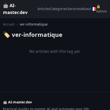
🤖 AI-
🔒
Articles
Categories
Services
About
Admin
master.dev
Accueil
›
ver-informatique
🏷️ ver-informatique
No articles with this tag yet.
🤖 AI-master.dev
Practical guides to master AI and automate your life.