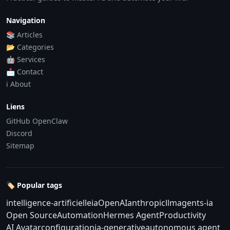
Navigation
📚 Articles
📂 Categories
🤖 Services
📩 Contact
ℹ️ About
Liens
GitHub OpenClaw
Discord
Sitemap
🏷️ Popular tags
intelligence-artificielle
ia
OpenAI
anthropic
llm
agents-ia
Open Source
Automation
Hermes Agent
Productivity
AI Avatar
configuration
ia-generative
autonomous agent