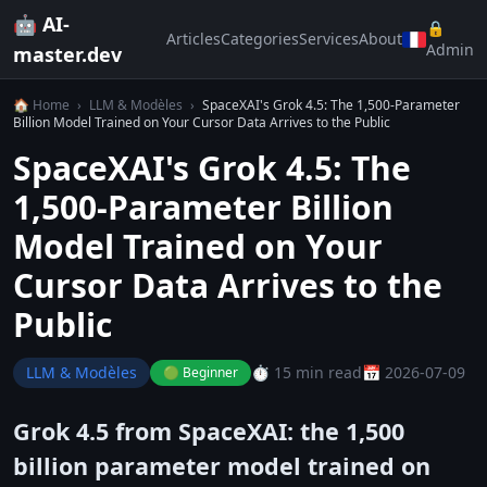
🤖 AI-
🔒
Articles
Categories
Services
About
Admin
master.dev
🏠 Home
›
LLM & Modèles
›
SpaceXAI's Grok 4.5: The 1,500-Parameter
Billion Model Trained on Your Cursor Data Arrives to the Public
SpaceXAI's Grok 4.5: The
1,500-Parameter Billion
Model Trained on Your
Cursor Data Arrives to the
Public
LLM & Modèles
⏱️ 15 min read
📅 2026-07-09
🟢 Beginner
Grok 4.5 from SpaceXAI: the 1,500
billion parameter model trained on