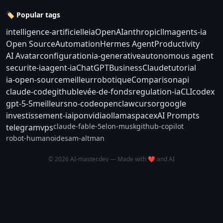
🏷️ Popular tags
intelligence-artificielle
ia
OpenAI
anthropic
llm
agents-ia
Open Source
Automation
Hermes Agent
Productivity
AI Avatar
configuration
ia-generative
autonomous agent
securite-ia
agent-ia
ChatGPT
Business
Claude
tutorial
ia-open-source
meilleur
robotique
Comparison
api
claude-code
github
levée-de-fonds
regulation-ia
CLI
codex
gpt-5-5
meilleurs
no-code
openclaw
cursor
google
investissement-ia
ipo
nvidia
ollama
spacex
AI Prompts
claude-fable-5
elon-musk
github-copilot
telegram
vps
robot-humanoide
sam-altman
© 2026 AI-master.dev — Made with ❤️ and AI