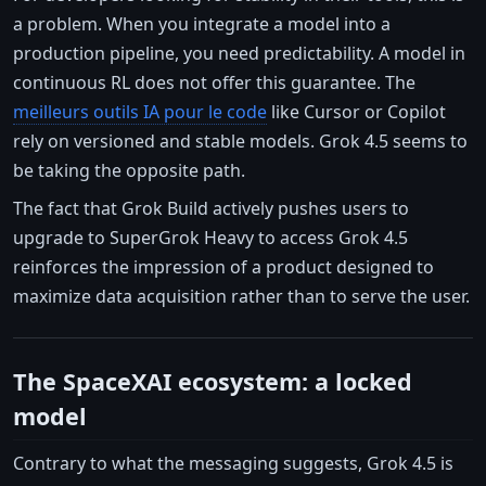
a problem. When you integrate a model into a
production pipeline, you need predictability. A model in
continuous RL does not offer this guarantee. The
meilleurs outils IA pour le code
like Cursor or Copilot
rely on versioned and stable models. Grok 4.5 seems to
be taking the opposite path.
The fact that Grok Build actively pushes users to
upgrade to SuperGrok Heavy to access Grok 4.5
reinforces the impression of a product designed to
maximize data acquisition rather than to serve the user.
The SpaceXAI ecosystem: a locked
model
Contrary to what the messaging suggests, Grok 4.5 is