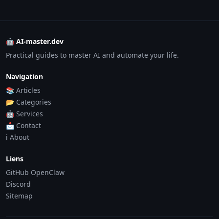
🤖 AI-master.dev
Practical guides to master AI and automate your life.
Navigation
📚 Articles
📂 Categories
🤖 Services
📩 Contact
ℹ️ About
Liens
GitHub OpenClaw
Discord
Sitemap