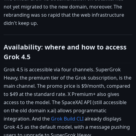
not yet migrated to the new domain, moreover. The
rebranding was so rapid that the web infrastructure
didn't keep up.
Availability: where and how to access
Grok 4.5
Grok 4.5 is accessible via four channels. SuperGrok
Heavy, the premium tier of the Grok subscription, is the
main channel. The promo price is $9/month, compared
to $49 at the standard rate. X Premium+ also gives
access to the model. The SpaceXAI API (still accessible
on the old domain x.ai) allows programmatic
integration. And the
Grok Build CLI
already displays
Grok 4.5 as the default model, with a message pushing
users to upgrade to SuperGrok Heavy.