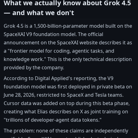
What we actually know about Grok 4.5
— and what we don't
Grok 4.5 is a 1,500-billion-parameter model built on the
SpaceXAI V9 foundation model. The official
announcement on the SpaceXAI website describes it as
a "frontier model for coding, agentic tasks, and
knowledge work." This is the only technical description
provided by the company.
According to Digital Applied's reporting, the V9
foundation model was first deployed in private beta on
June 28, 2026, restricted to SpaceX and Tesla teams.
Cursor data was added on top during this beta phase,
creating what Elias describes on X as joint training on
"trillions of developer-agent data tokens."
The problem: none of these claims are independently