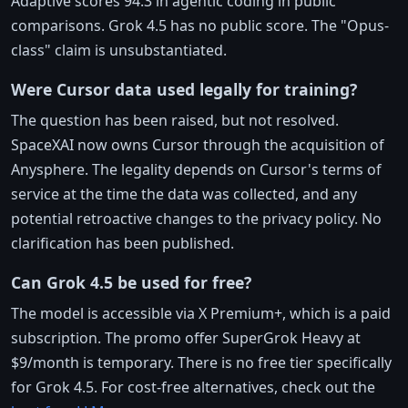
Adaptive scores 94.3 in agentic coding in public
comparisons. Grok 4.5 has no public score. The "Opus-
class" claim is unsubstantiated.
Were Cursor data used legally for training?
The question has been raised, but not resolved.
SpaceXAI now owns Cursor through the acquisition of
Anysphere. The legality depends on Cursor's terms of
service at the time the data was collected, and any
potential retroactive changes to the privacy policy. No
clarification has been published.
Can Grok 4.5 be used for free?
The model is accessible via X Premium+, which is a paid
subscription. The promo offer SuperGrok Heavy at
$9/month is temporary. There is no free tier specifically
for Grok 4.5. For cost-free alternatives, check out the