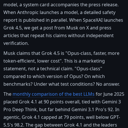
model, a system card accompanies the press release.
When Anthropic launches a model, a detailed safety
report is published in parallel. When SpaceXAI launches
Grok 4.5, we get a post from Musk on X and press
articles that repeat his claims without independent
verification.
Musk claims that Grok 4.5 is "Opus-class, faster, more
token-efficient, lower cost". This is a marketing
statement, not a technical claim. "Opus-class"
compared to which version of Opus? On which
benchmarks? Under what test conditions? No answer.
The
monthly comparison of the best LLMs
for June 2025
placed Grok 4.1 at 90 points overall, tied with Gemini 3
Pro Deep Think, but far behind Gemini 3.1 Pro's 92. In
agentic, Grok 4.1 capped at 79 points, well below GPT-
5.5's 98.2. The gap between Grok 4.1 and the leaders