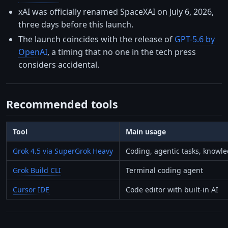
xAI was officially renamed SpaceXAI on July 6, 2026,
three days before this launch.
The launch coincides with the release of
GPT-5.6 by
OpenAI
, a timing that no one in the tech press
considers accidental.
Recommended tools
Tool
Main usage
Grok 4.5 via SuperGrok Heavy
Coding, agentic tasks, knowl
Grok Build CLI
Terminal coding agent
Cursor IDE
Code editor with built-in AI