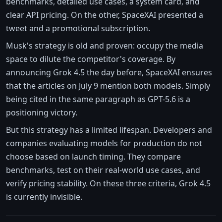
benchmarks, detailed use cases, a system card, and
clear API pricing. On the other, SpaceXAI presented a
tweet and a promotional subscription.
Musk's strategy is old and proven: occupy the media
space to dilute the competitor's coverage. By
announcing Grok 4.5 the day before, SpaceXAI ensures
that the articles on July 9 mention both models. Simply
being cited in the same paragraph as GPT-5.6 is a
positioning victory.
But this strategy has a limited lifespan. Developers and
companies evaluating models for production do not
choose based on launch timing. They compare
benchmarks, test on their real-world use cases, and
verify pricing stability. On these three criteria, Grok 4.5
is currently invisible.