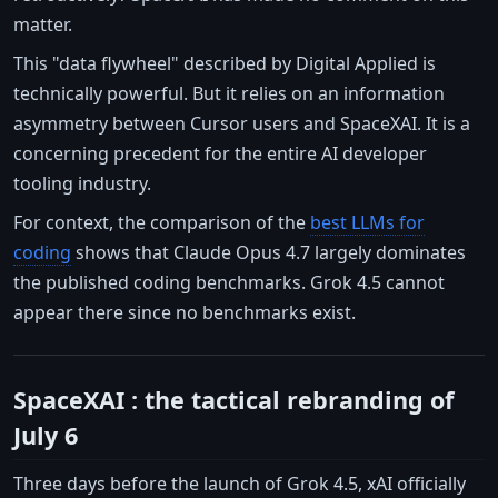
matter.
This "data flywheel" described by Digital Applied is
technically powerful. But it relies on an information
asymmetry between Cursor users and SpaceXAI. It is a
concerning precedent for the entire AI developer
tooling industry.
For context, the comparison of the
best LLMs for
coding
shows that Claude Opus 4.7 largely dominates
the published coding benchmarks. Grok 4.5 cannot
appear there since no benchmarks exist.
SpaceXAI : the tactical rebranding of
July 6
Three days before the launch of Grok 4.5, xAI officially