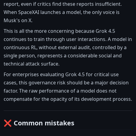
report, even if critics find these reports insufficient.
When SpaceXAI launches a model, the only voice is
Musk's on X.
This is all the more concerning because Grok 4.5
continues to train through user interactions. A model in
continuous RL, without external audit, controlled by a
single person, represents a considerable social and
technical attack surface.
For enterprises evaluating Grok 4.5 for critical use
cases, this governance risk should be a major decision
factor. The raw performance of a model does not
compensate for the opacity of its development process.
❌ Common mistakes