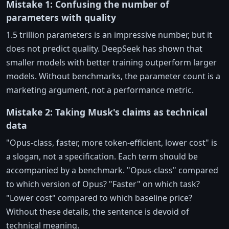
Mistake 1: Confusing the number of
parameters with quality
1.5 trillion parameters is an impressive number, but it
does not predict quality. DeepSeek has shown that
smaller models with better training outperform larger
models. Without benchmarks, the parameter count is a
marketing argument, not a performance metric.
Mistake 2: Taking Musk's claims as technical
data
"Opus-class, faster, more token-efficient, lower cost" is
a slogan, not a specification. Each term should be
accompanied by a benchmark. "Opus-class" compared
to which version of Opus? "Faster" on which task?
"Lower cost" compared to which baseline price?
Without these details, the sentence is devoid of
technical meaning.