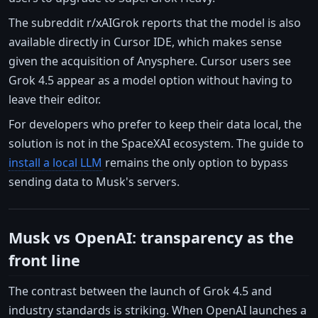
The subreddit r/xAIGrok reports that the model is also
available directly in Cursor IDE, which makes sense
given the acquisition of Anysphere. Cursor users see
Grok 4.5 appear as a model option without having to
leave their editor.
For developers who prefer to keep their data local, the
solution is not in the SpaceXAI ecosystem. The guide to
install a local LLM
remains the only option to bypass
sending data to Musk's servers.
Musk vs OpenAI: transparency as the
front line
The contrast between the launch of Grok 4.5 and
industry standards is striking. When OpenAI launches a