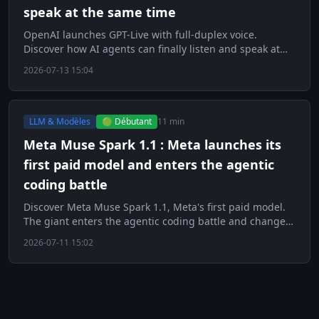
speak at the same time
OpenAI launches GPT-Live with full-duplex voice.
Discover how AI agents can finally listen and speak at
the same time.
2026-07-13 15:04
LLM & Modèles
🟢 Débutant
11 min
Meta Muse Spark 1.1 : Meta launches its
first paid model and enters the agentic
coding battle
Discover Meta Muse Spark 1.1, Meta's first paid model.
The giant enters the agentic coding battle and changes
strategy.
2026-07-11 15:02