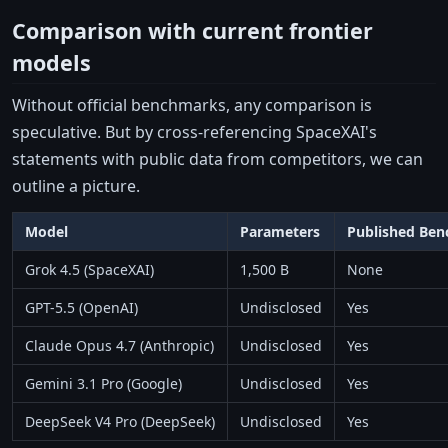
Comparison with current frontier
models
Without official benchmarks, any comparison is
speculative. But by cross-referencing SpaceXAI's
statements with public data from competitors, we can
outline a picture.
Model
Parameters
Published Be
Grok 4.5 (SpaceXAI)
1,500 B
None
GPT-5.5 (OpenAI)
Undisclosed
Yes
Claude Opus 4.7 (Anthropic)
Undisclosed
Yes
Gemini 3.1 Pro (Google)
Undisclosed
Yes
DeepSeek V4 Pro (DeepSeek)
Undisclosed
Yes