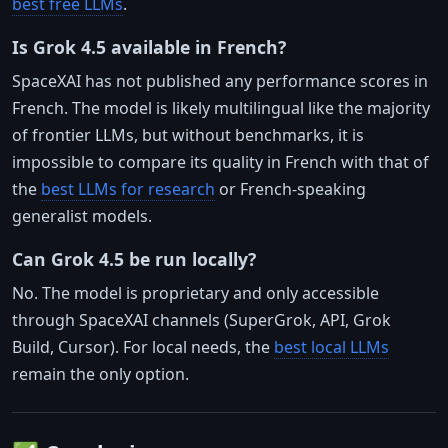
best free LLMs
.
Is Grok 4.5 available in French?
SpaceXAI has not published any performance scores in
French. The model is likely multilingual like the majority
of frontier LLMs, but without benchmarks, it is
impossible to compare its quality in French with that of
the
best LLMs for research
or French-speaking
generalist models.
Can Grok 4.5 be run locally?
No. The model is proprietary and only accessible
through SpaceXAI channels (SuperGrok, API, Grok
Build, Cursor). For local needs, the
best local LLMs
remain the only option.