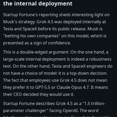
the internal deployment
Startup Fortune's reporting sheds interesting light on
Musk's strategy. Grok 4.5 was deployed internally at
Tesla and SpaceX before its public release. Musk is
"betting his own companies" on this model, which is
presented as a sign of confidence.
This is a double-edged argument. On the one hand, a
large-scale internal deployment is indeed a robustness
test. On the other hand, Tesla and SpaceX engineers do
not have a choice of model: it is a top-down decision.
The fact that employees use Grok 4.5 does not mean
they prefer it to GPT-5.5 or Claude Opus 4.7. It means
their CEO decided they would use it.
Startup Fortune describes Grok 4.5 as a "1.5 trillion-
parameter challenger" facing OpenAI. The word