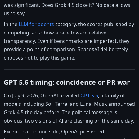
was significant. Does Grok 4.5 close it? No data allows
us to say.
In the
LLM for agents
category, the scores published by
competing labs show a race toward relative
transparency. Even if benchmarks are imperfect, they
provide a point of comparison. SpaceXAI deliberately
chooses not to play this game.
GPT-5.6 timing: coincidence or PR war
On July 9, 2026, OpenAI unveiled
GPT-5.6
, a family of
models including Sol, Terra, and Luna. Musk announced
Grok 4.5 the day before. The political message is
obvious: two visions of AI are clashing on the same day.
Except that on one side, OpenAI presented