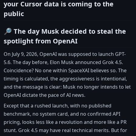
your Cursor data is coming to the
public
🔎 The day Musk decided to steal the
spotlight from OpenAI
On July 9, 2026, OpenAI was supposed to launch GPT-
5.6. The day before, Elon Musk announced Grok 4.5.
Coincidence? No one within SpaceXAI believes so. The
timing is calculated, the aggressiveness is intentional,
and the message is clear: Musk no longer intends to let
OpenAI dictate the pace of AI news.
Except that a rushed launch, with no published
benchmark, no system card, and no confirmed API
pricing, looks less like a revolution and more like a PR
stunt. Grok 4.5 may have real technical merits. But for