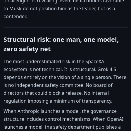
"challenger" is revealing: even media outlets favorable
to Musk do not position him as the leader, but as a
contender.
Structural risk: one man, one model,
zero safety net
The most underestimated risk in the SpaceXAI
ecosystem is not technical. It is structural. Grok 4.5
depends entirely on the vision of a single person. There
is no independent safety committee. No board of
directors that could block a release. No internal
regulation imposing a minimum of transparency.
When Anthropic launches a model, the governance
structure includes control mechanisms. When OpenAI
launches a model, the safety department publishes a