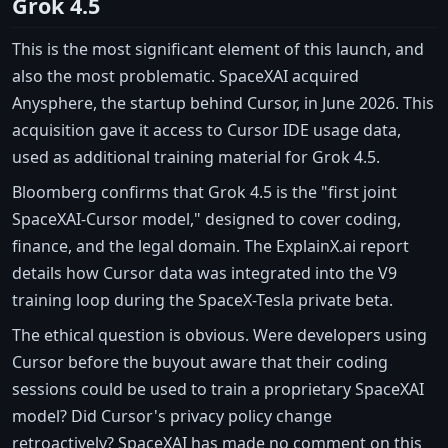
Grok 4.5
This is the most significant element of this launch, and
also the most problematic. SpaceXAI acquired
Anysphere, the startup behind Cursor, in June 2026. This
acquisition gave it access to Cursor IDE usage data,
used as additional training material for Grok 4.5.
Bloomberg confirms that Grok 4.5 is the "first joint
SpaceXAI-Cursor model," designed to cover coding,
finance, and the legal domain. The ExplainX.ai report
details how Cursor data was integrated into the V9
training loop during the SpaceX-Tesla private beta.
The ethical question is obvious. Were developers using
Cursor before the buyout aware that their coding
sessions could be used to train a proprietary SpaceXAI
model? Did Cursor's privacy policy change
retroactively? SpaceXAI has made no comment on this