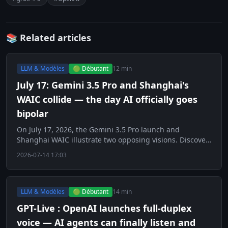
📚 Related articles
LLM & Modèles
🟢 Débutant
12 min
July 17: Gemini 3.5 Pro and Shanghai's
WAIC collide — the day AI officially goes
bipolar
On July 17, 2026, the Gemini 3.5 Pro launch and
Shanghai WAIC illustrate two opposing visions. Discover
this key day for AI.
2026-07-14 17:03
LLM & Modèles
🟢 Débutant
14 min
GPT-Live : OpenAI launches full-duplex
voice — AI agents can finally listen and