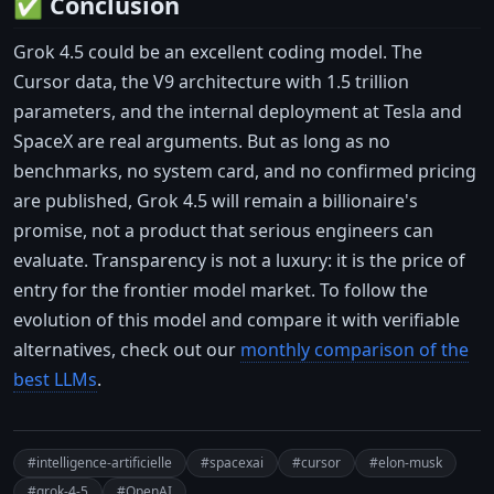
✅ Conclusion
Grok 4.5 could be an excellent coding model. The
Cursor data, the V9 architecture with 1.5 trillion
parameters, and the internal deployment at Tesla and
SpaceX are real arguments. But as long as no
benchmarks, no system card, and no confirmed pricing
are published, Grok 4.5 will remain a billionaire's
promise, not a product that serious engineers can
evaluate. Transparency is not a luxury: it is the price of
entry for the frontier model market. To follow the
evolution of this model and compare it with verifiable
alternatives, check out our
monthly comparison of the
best LLMs
.
#intelligence-artificielle
#spacexai
#cursor
#elon-musk
#grok-4-5
#OpenAI