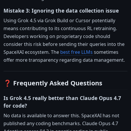
Mistake 3: Ignoring the data collection issue
Using Grok 4.5 via Grok Build or Cursor potentially
means contributing to its continuous RL retraining.
Developers working on proprietary code should
consider this risk before sending their queries into the
SpaceXAI ecosystem. The
best free LLMs
sometimes
offer more transparency regarding data management.
❓ Frequently Asked Questions
Is Grok 4.5 really better than Claude Opus 4.7
for code?
No data is available to answer this. SpaceXAI has not
published any coding benchmarks. Claude Opus 4.7