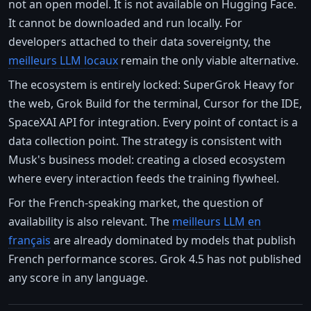
not an open model. It is not available on Hugging Face.
It cannot be downloaded and run locally. For
developers attached to their data sovereignty, the
meilleurs LLM locaux
remain the only viable alternative.
The ecosystem is entirely locked: SuperGrok Heavy for
the web, Grok Build for the terminal, Cursor for the IDE,
SpaceXAI API for integration. Every point of contact is a
data collection point. The strategy is consistent with
Musk's business model: creating a closed ecosystem
where every interaction feeds the training flywheel.
For the French-speaking market, the question of
availability is also relevant. The
meilleurs LLM en
français
are already dominated by models that publish
French performance scores. Grok 4.5 has not published
any score in any language.