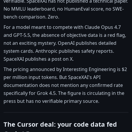
verifiable. SpaceXAI has not published a technical paper.
No MMLU leaderboard, no HumanEval score, no SWE-
bench comparison. Zero.
For a model meant to compete with Claude Opus 4.7
and GPT-5.5, the absence of objective data is a red flag,
not an exciting mystery. OpenAI publishes detailed
system cards. Anthropic publishes safety reports.
SpaceXAI publishes a post on X.
The pricing announced by Interesting Engineering is $2
per million input tokens. But SpaceXAI's API
documentation does not mention any confirmed rate
specifically for Grok 4.5. The figure is circulating in the
press but has no verifiable primary source.
The Cursor deal: your code data fed