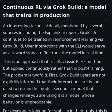
Continuous RL via Grok Build: a model
that trains in production
An interesting technical detail, mentioned by several
sources including the ExplainX.ai report: Grok 4.5
continues to be trained in reinforcement learning via
Grok Build. User interactions with the CLI would serve
as a reward signal to fine-tune the model in real time.
This is an approach that recalls classic RLHF methods,
but applied continuously rather than in post-training.
The problem is twofold. First, Grok Build users are not
explicitly informed that their interactions are being
used to retrain the model. Second, a model that
changes while you are using it is a model whose
behavior is unpredictable.
For developers looking for stability in their tools, this is