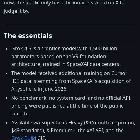
now, the public only has a billionaire's word on X to
judge it by.
The essentials
Grok 4.5 is a frontier model with 1,500 billion
parameters based on the V9 foundation
architecture, trained in SpaceXAI data centers.
The model received additional training on Cursor
IDE data, stemming from SpaceXAI's acquisition of
Anysphere in June 2026.
No benchmark, no system card, and no official API
pricing were published at the time of the public
launch.
Available via SuperGrok Heavy ($9/month on promo,
$49 standard), X Premium+, the xAI API, and the
Grok Build
CLI.