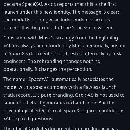
became SpaceXAI. Axios reports that this is the first
launch under this new identity. The message is clear:
the model is no longer an independent startup's
project. It is the product of the SpaceX ecosystem.
Consistent with Musk's strategy from the beginning.
xAI has always been funded by Musk personally, hosted
in SpaceX's data centers, and tested internally by Tesla
engineers. The rebranding changes nothing
operationally. It changes the perception.
The name "SpaceXAI" automatically associates the
model with a space company with a flawless launch
track record. It's pure branding. Grok 4.5 is not used to
launch rockets. It generates text and code. But the
psychological effect is real: SpaceX inspires confidence,
xAI inspired questions.
The official Grok 4.5 documentation on docs.x.ai has