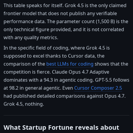
This table speaks for itself. Grok 4.5 is the only claimed
frontier model that does not publish any verifiable
performance data. The parameter count (1,500 B) is the
only technical figure provided, and it is not correlated
with any quality metrics.
In the specific field of coding, where Grok 4.5 is
supposed to excel thanks to Cursor data, the
comparison of the
best LLMs for coding
shows that the
competition is fierce. Claude Opus 4.7 Adaptive
dominates with a 94.3 in agentic coding. GPT-5.5 follows
at 98.2 in general agentic. Even
Cursor Composer 2.5
had published detailed comparisons against Opus 4.7.
Grok 4.5, nothing.
What Startup Fortune reveals about