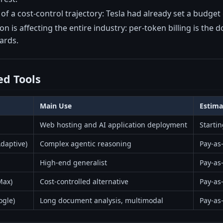
t of a cost-control trajectory: Tesla had already set a budg
is affecting the entire industry: per-token billing is the 
ards.
d Tools
Main Use
Estima
Web hosting and AI application deployment
Starti
daptive)
Complex agentic reasoning
Pay-as
High-end generalist
Pay-as
Max)
Cost-controlled alternative
Pay-as-
ogle)
Long document analysis, multimodal
Pay-as