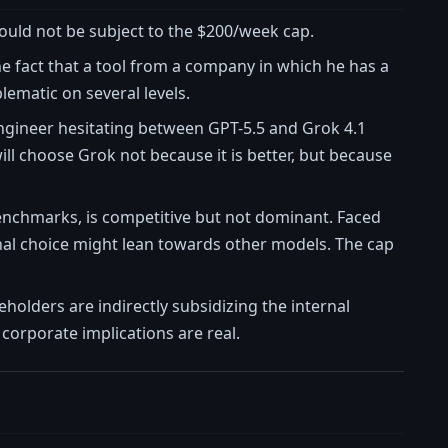
would not be subject to the $200/week cap.
e fact that a tool from a company in which he has a
blematic on several levels.
engineer hesitating between GPT-5.5 and Grok 4.1
ill choose Grok not because it is better, but because
 benchmarks, is competitive but not dominant. Faced
ional choice might lean towards other models. The cap
eholders are indirectly subsidizing the internal
corporate implications are real.