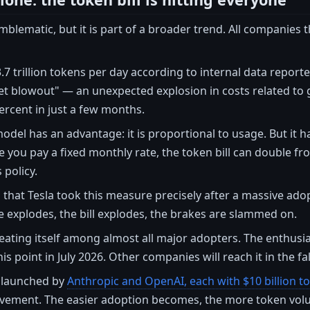
emblematic, but it is part of a broader trend. All companies
7 trillion tokens per day according to internal data report
t blowout" — an unexpected explosion in costs related to g
rcent in just a few months.
odel has an advantage: it is proportional to usage. But it ha
e you pay a fixed monthly rate, the token bill can double
 policy.
that Tesla took this measure precisely after a massive adopt
 explodes, the bill explodes, the brakes are slammed on.
peating itself among almost all major adopters. The enthusi
his point in July 2026. Other companies will reach it in the fal
s launched by
Anthropic and OpenAI, each with $10 billion t
ovement. The easier adoption becomes, the more token vol