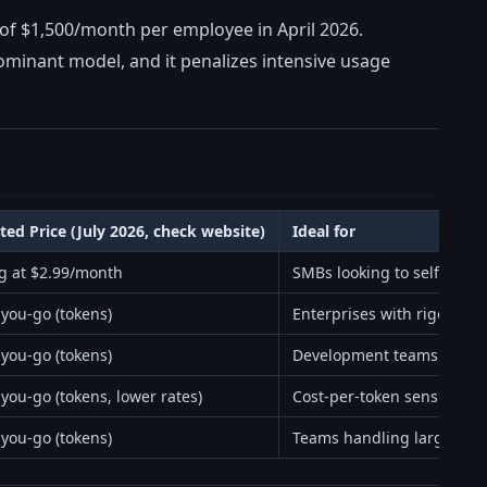
et of $1,500/month per employee in April 2026.
dominant model, and it penalizes intensive usage
ted Price (July 2026, check website)
Ideal for
ng at $2.99/month
SMBs looking to self-host
-you-go (tokens)
Enterprises with rigorous
-you-go (tokens)
Development teams needin
you-go (tokens, lower rates)
Cost-per-token sensitive e
-you-go (tokens)
Teams handling large con