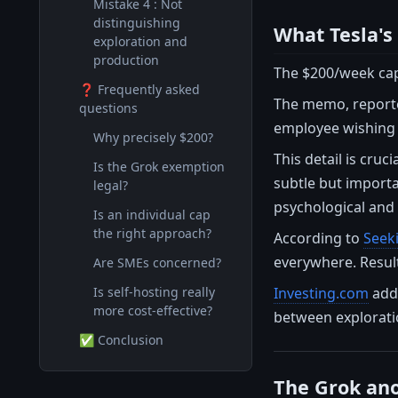
Mistake 4 : Not
distinguishing
What Tesla's
exploration and
production
The $200/week cap 
❓ Frequently asked
The memo, report
questions
employee wishing 
Why precisely $200?
This detail is cruc
Is the Grok exemption
subtle but importan
legal?
psychological and 
Is an individual cap
the right approach?
According to
Seek
everywhere. Result
Are SMEs concerned?
Investing.com
adds
Is self-hosting really
more cost-effective?
between exploratio
✅ Conclusion
The Grok ano