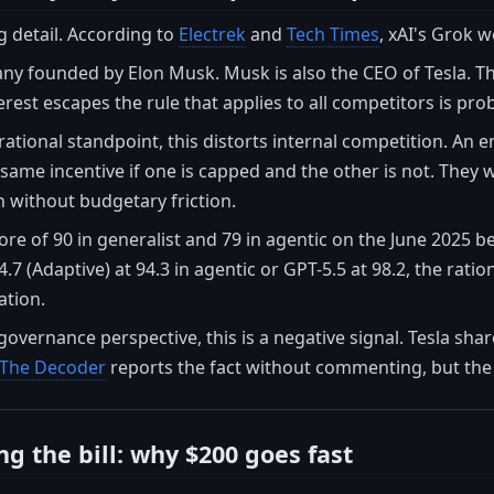
ing detail. According to
Electrek
and
Tech Times
, xAI's Grok 
any founded by Elon Musk. Musk is also the CEO of Tesla. Th
terest escapes the rule that applies to all competitors is pro
ational standpoint, this distorts internal competition. An 
same incentive if one is capped and the other is not. They w
on without budgetary friction.
core of 90 in generalist and 79 in agentic on the June 2025
.7 (Adaptive) at 94.3 in agentic or GPT-5.5 at 98.2, the rat
ation.
overnance perspective, this is a negative signal. Tesla shar
The Decoder
reports the fact without commenting, but the 
g the bill: why $200 goes fast