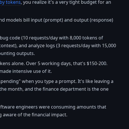
 by tokens
, you realize it's a very tight budget for an
-end models bill input (prompt) and output (response)
 debug code (10 requests/day with 8,000 tokens of
ontext), and analyze logs (3 requests/day with 15,000
ounting outputs.
kens alone. Over 5 working days, that's $150-200.
ade intensive use of it.
"spending" when you type a prompt. It's like leaving a
of the month, and the finance department is the one
oftware engineers were consuming amounts that
aware of the financial impact.