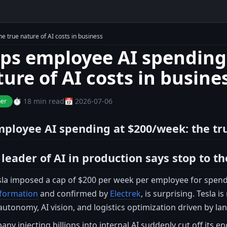
e true nature of AI costs in business
aps employee AI spending
ture of AI costs in busine
⏱️ 18 min read
📅 2026-07-06
ner
mployee AI spending at $200/week: the tru
eader of AI in production says stop to the
esla imposed a cap of $200 per week per employee for spendi
nformation
and confirmed by
Electrek
, is surprising. Tesla 
 autonomy, AI vision, and logistics optimization driven by l
y injecting billions into internal AI suddenly cut off its en