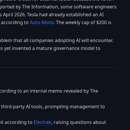
reported by The Information, some software engineers
April 2026, Tesla had already established an AI
 according to
Auto-Moto
. The weekly cap of $200 is
problem that all companies adopting AI will encounter.
has yet invented a mature governance model to
ccording to an internal memo revealed by The
hird-party AI tools, prompting management to
it according to
Electrek
, raising questions about