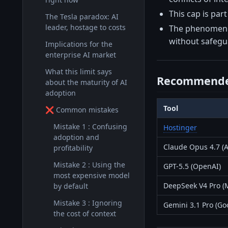
This cap is par
The Tesla paradox: AI
leader, hostage to costs
The phenomenon 
without safegu
Implications for the
enterprise AI market
What this limit says
Recommende
about the maturity of AI
adoption
Tool
❌ Common mistakes
Mistake 1 : Confusing
Hostinger
adoption and
Claude Opus 4.7 (A
profitability
Mistake 2 : Using the
GPT-5.5 (OpenAI)
most expensive model
DeepSeek V4 Pro (
by default
Mistake 3 : Ignoring
Gemini 3.1 Pro (Go
the cost of context