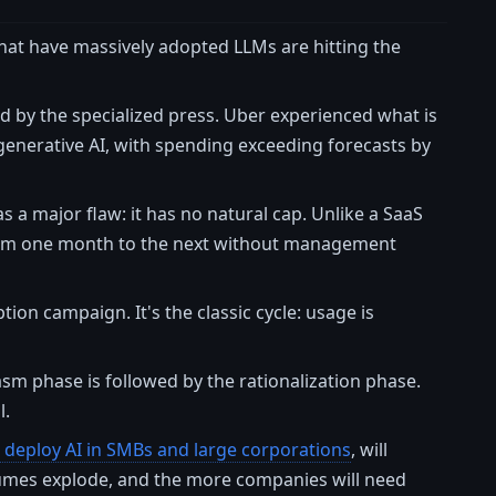
 that have massively adopted LLMs are hitting the
ed by the specialized press. Uber experienced what is
enerative AI, with spending exceeding forecasts by
s a major flaw: it has no natural cap. Unlike a SaaS
 from one month to the next without management
ion campaign. It's the classic cycle: usage is
asm phase is followed by the rationalization phase.
l.
o deploy AI in SMBs and large corporations
, will
umes explode, and the more companies will need