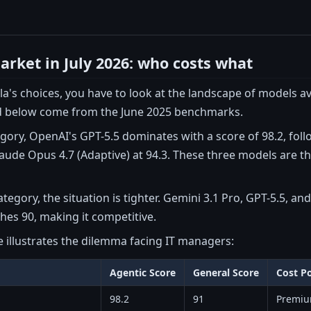
rket in July 2026: who costs what
a's choices, you have to look at the landscape of models avai
 below come from the June 2025 benchmarks.
egory, OpenAI's GPT-5.5 dominates with a score of 98.2, fol
aude Opus 4.7 (Adaptive) at 94.3. These three models are t
ategory, the situation is tighter. Gemini 3.1 Pro, GPT-5.5, a
ches 90, making it competitive.
e illustrates the dilemma facing IT managers:
Agentic Score
General Score
Cost Po
98.2
91
Premi