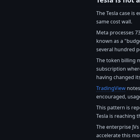
The Tesla case is 
same cost wall.
Meta processes 73.
known as a "budge
several hundred pe
The token billing m
subscription wher
having changed its
TradingView
notes 
encouraged, usage
This pattern is re
Tesla is reaching t
The enterprise JV
accelerate this m