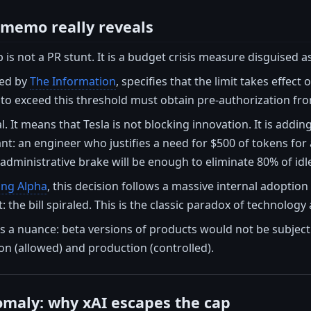
 memo really reveals
is not a PR stunt. It is a budget crisis measure disguised a
ed by
The Information
, specifies that the limit takes effect o
to exceed this threshold must obtain pre-authorization f
ial. It means that Tesla is not blocking innovation. It is addin
t: an engineer who justifies a need for $500 of tokens for a 
administrative brake will be enough to eliminate 80% of idl
ing Alpha
, this decision follows a massive internal adopt
: the bill spiraled. This is the classic paradox of technolo
 a nuance: beta versions of products would not be subject to
n (allowed) and production (controlled).
maly: why xAI escapes the cap