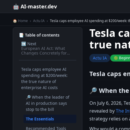
🤖 AI-master.dev
🏠 Home
›
Actu IA
›
Tesla caps employee AI spending at $200/week: th
Tesla c
📑 Table of contents
true na
➡️
Next
European AI Act: What
Changes Concretely for
Devs in 2026
Actu IA
🟢 Begin
Tesla caps employee AI
Tesla caps e
spending at $200/week:
the true nature of
enterprise AI costs
🔎 When the l
🔎 When the leader of
On July 6, 2026, T
AI in production says
stop to the bill
revealed by
The I
strategy relies on
The Essentials
Why would a compan
Recommended Tools