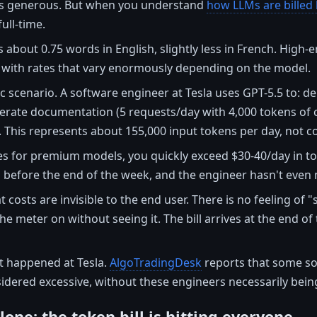
s generous. But when you understand
how LLMs are billed
ull-time.
 about 0.75 words in English, slightly less in French. High
, with rates that vary enormously depending on the model.
stic scenario. A software engineer at Tesla uses GPT-5.5 to:
erate documentation (5 requests/day with 4,000 tokens of c
. This represents about 155,000 input tokens per day, not c
es for premium models, you quickly exceed $30-40/day in to
 before the end of the week, and the engineer hasn't even m
 costs are invisible to the end user. There is no feeling of 
the meter on without seeing it. The bill arrives at the end 
at happened at Tesla.
AlgoTradingDesk
reports that some s
ered excessive, without these engineers necessarily being 
alone: the token bill is hitting everyone