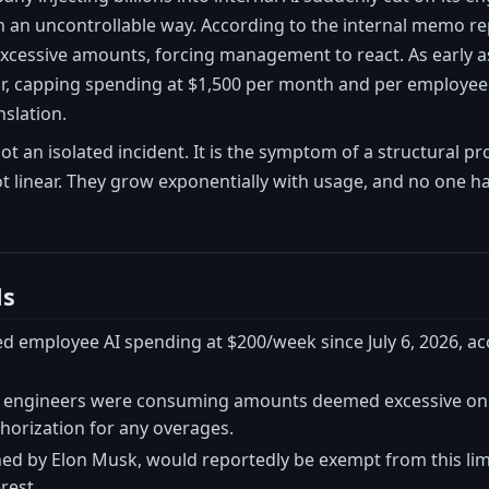
 in an uncontrollable way. According to the internal memo 
essive amounts, forcing management to react. As early as 
ar, capping spending at $1,500 per month and per employee
nslation.
not an isolated incident. It is the symptom of a structural 
ot linear. They grow exponentially with usage, and no one 
ls
ed employee AI spending at $200/week since July 6, 2026, a
engineers were consuming amounts deemed excessive on t
horization for any overages.
ned by Elon Musk, would reportedly be exempt from this lim
erest.