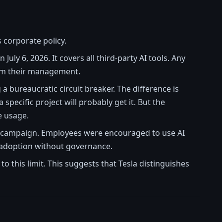
s corporate policy.
n July 6, 2026. It covers all third-party AI tools. Any
rom their management.
g a bureaucratic circuit breaker. The difference is
specific project will probably get it. But the
e usage.
ion campaign. Employees were encouraged to use AI
gy adoption without governance.
 this limit. This suggests that Tesla distinguishes