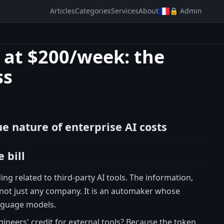
Articles
Categories
Services
About
🔒 Admin
 at $200/week: the
ss
e nature of enterprise AI costs
 bill
ng related to third-party AI tools. The information,
is not just any company. It is an automaker whose
anguage models.
gineers' credit for external tools? Because the token