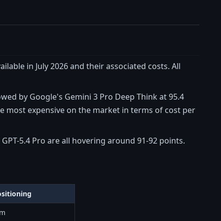
lable in July 2026 and their associated costs. All
lowed by Google's Gemini 3 Pro Deep Think at 95.4
he most expensive on the market in terms of cost per
nd GPT-5.4 Pro are all hovering around 91-92 points.
sitioning
um