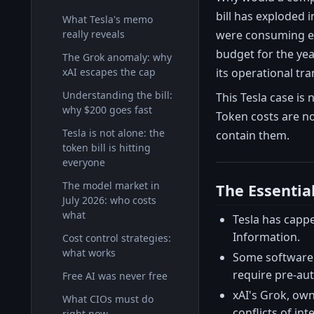
bill has exploded
What Tesla's memo
were consuming exc
really reveals
budget for the ye
The Grok anomaly: why
its operational tra
xAI escapes the cap
Understanding the bill:
This Tesla case is 
why $200 goes fast
Token costs are n
Tesla is not alone: the
contain them.
token bill is hitting
everyone
The model market in
The Essentia
July 2026: who costs
what
Tesla has capp
Information.
Cost control strategies:
what works
Some software 
require pre-aut
Free AI was never free
xAI's Grok, ow
What CIOs must do
conflicts of int
right now