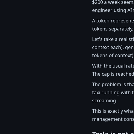
$200 a week seem
engineer using AI f
A token represents
tokens separately
Let's take a reali
context each), gen
tokens of context)
With the usual rat
The cap is reached
The problem is that
taxi running with 
screaming.
This is exactly wh
management consid
Tesla is not 