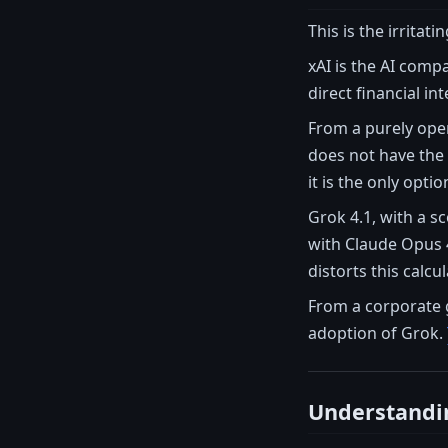
This is the irritat
xAI is the AI comp
direct financial in
From a purely oper
does not have the 
it is the only opti
Grok 4.1, with a s
with Claude Opus 4
distorts this calcul
From a corporate g
adoption of Grok.
Understandin