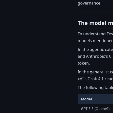
governance.
The model ma
To understand Tesl
models mentioned
In the agentic cat
and Anthropic's Cl
token.
In the generalist c
xAI's Grok 4.1 rea
The following tabl
Model
GPT-5.5 (OpenAI)