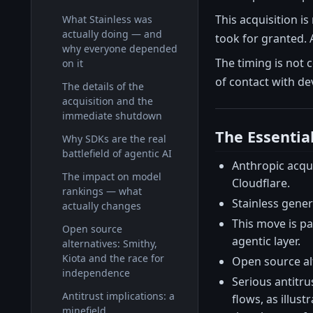
This acquisition is
What Stainless was
actually doing — and
took for granted. 
why everyone depended
The timing is not 
on it
of contact with de
The details of the
acquisition and the
immediate shutdown
The Essentia
Why SDKs are the real
battlefield of agentic AI
Anthropic acqu
The impact on model
Cloudflare.
rankings — what
Stainless genera
actually changes
This move is pa
Open source
agentic layer.
alternatives: Smithy,
Kiota and the race for
Open source alt
independence
Serious antitru
Antitrust implications: a
flows, as illust
minefield