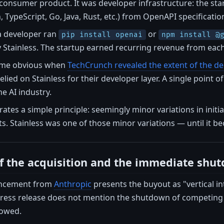
 consumer product. It was developer infrastructure: the st
 TypeScript, Go, Java, Rust, etc.) from OpenAPI specificatio
a developer ran
or
pip install openai
npm install @
Stainless. The startup earned recurring revenue from each 
ame obvious when
TechCrunch revealed the extent of the 
lied on Stainless for their developer layer. A single point o
e AI industry.
strates a simple principle: seemingly minor variations in ini
s. Stainless was one of those minor variations — until it bec
of the acquisition and the immediate shu
ouncement from
Anthropic
presents the buyout as "vertical i
press release does not mention the shutdown of competing s
lowed.