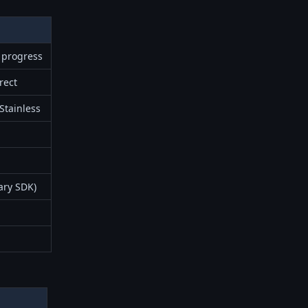
 progress
rect
 Stainless
ary SDK)