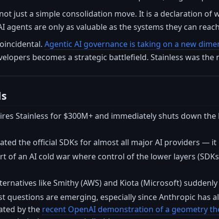
 not just a simple consolidation move. It is a declaration of
AI agents are only as valuable as the systems they can reach
coincidental.
Agentic AI governance is taking on a new dimen
velopers becomes a strategic battlefield. Stainless was the m
ls
ires Stainless for $300M+ and immediately shuts down the
ted the official SDKs for almost all major AI providers — it i
rt of an AI cold war where control of the lower layers (SD
ernatives like Smithy (AWS) and Kiota (Microsoft) suddenly
st questions are emerging, especially since Anthropic has al
rated by the
recent OpenAI demonstration of a geometry the