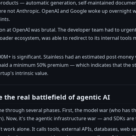
 products — automatic generation, self-maintained documen
e not Anthropic. OpenAI and Google woke up overnight wit
ints.
ion at OpenAI was brutal. The developer team had to urgent
roader ecosystem, was able to redirect to its internal tools 
M+ is significant. Stainless had an estimated post-money 
paid a minimum 50% premium — which indicates that the stra
tup's intrinsic value.
the real battlefield of agentic AI
e through several phases. First, the model war (who has t
). Now, it's the agentic infrastructure war — and SDKs are t
 work alone. It calls tools, external APIs, databases, web s