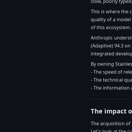
slow, poorly typed
This is where the
quality of a model
of this ecosystem.
Anthropic understo
(Adaptive) 94.3 on
integrated develo
By owning Stainles
- The speed of rel
- The technical qua
- The information 
The impact o
The acquisition of
Let's look at the c