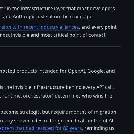
 war in the infrastructure layer that most developers
, and Anthropic just sat on the main pipe.
sion with recent industry alliances
, and every point
ost invisible and most critical point of contact.
 hosted products intended for OpenAI, Google, and
s the invisible infrastructure behind every API call.
Ks, runtime, orchestrator) determines who wins the
 become strategic, but require months of migration.
ready shown a desire for geopolitical control of AI
orem that had resisted for 80 years
, reminding us