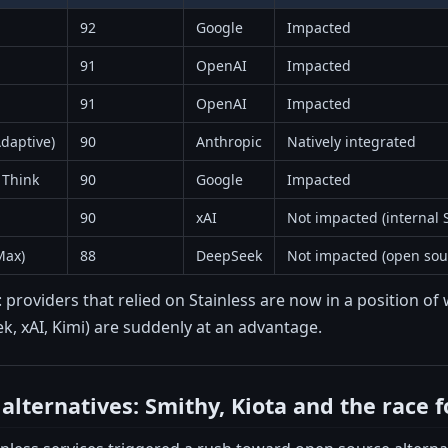
92
Google
Impacted
91
OpenAI
Impacted
91
OpenAI
Impacted
daptive)
90
Anthropic
Natively integrated
 Think
90
Google
Impacted
90
xAI
Not impacted (internal 
Max)
88
DeepSeek
Not impacted (open sou
r: providers that relied on Stainless are now in a position 
k, xAI, Kimi) are suddenly at an advantage.
alternatives: Smithy, Kiota and the race