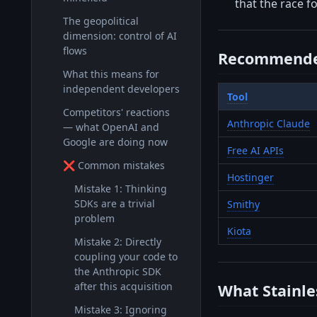
that the race f
The geopolitical
dimension: control of AI
flows
Recommende
What this means for
independent developers
Tool
Competitors' reactions
Anthropic Claude
— what OpenAI and
Google are doing now
Free AI APIs
❌ Common mistakes
Hostinger
Mistake 1: Thinking
SDKs are a trivial
Smithy
problem
Kiota
Mistake 2: Directly
coupling your code to
the Anthropic SDK
after this acquisition
What Stainle
Mistake 3: Ignoring