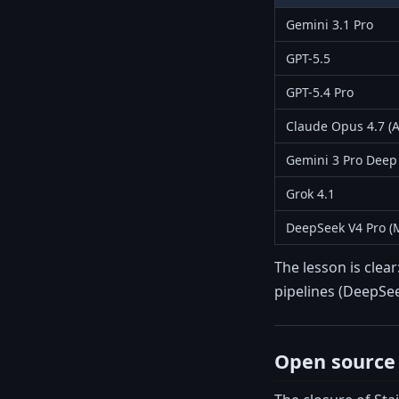
Gemini 3.1 Pro
GPT-5.5
GPT-5.4 Pro
Claude Opus 4.7 (A
Gemini 3 Pro Deep
Grok 4.1
DeepSeek V4 Pro (
The lesson is clea
pipelines (DeepSee
Open source 