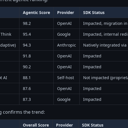
Agentic Score
Provider
SDK Status
98.2
OpenAI
Impacted, migration in
 Think
95.4
Google
Impacted, internal redi
daptive)
94.3
Anthropic
Natively integrated via
91.8
OpenAI
Impacted
90.2
OpenAI
Impacted
t AI
88.1
Self-host
Not impacted (propriet
87.6
OpenAI
Impacted
87.3
Google
Impacted
g confirms the trend:
Overall Score
Provider
SDK Status