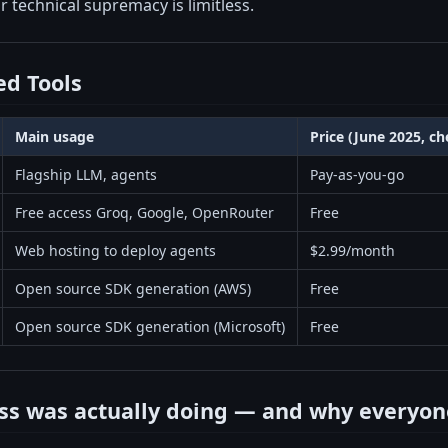
or technical supremacy is limitless.
d Tools
Main usage
Price (June 2025, c
Flagship LLM, agents
Pay-as-you-go
Free access Groq, Google, OpenRouter
Free
Web hosting to deploy agents
$2.99/month
Open source SDK generation (AWS)
Free
Open source SDK generation (Microsoft)
Free
ss was actually doing — and why everyon