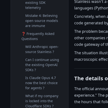
Stainless wasn't a
existing SDK
languages (Python,
telemetry
Mistake 4: Believing
Concretely, when 
open source models
code generated by 
are immune
The problem bec
❓ Frequently Asked
other companies re
Questions
code gateway of th
Will Anthropic open-
source Stainless ?
The situation illu
macroscopic effect
Can I continue using
the existing OpenAI
SDKs ?
The details 
Is Claude Opus 4.7
now the best choice
for agents ?
The official ann
experience." The 
What if my company
is locked into the
the hours that fol
Cloudflare SDKs ?