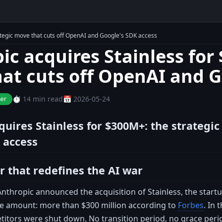
ategic move that cuts off OpenAI and Google's SDK access
ic acquires Stainless for
at cuts off OpenAI and G
⏱️ 14 min read
📅 2026-05-24
ner
quires Stainless for $300M+: the strategi
 access
r that redefines the AI war
nthropic announced the acquisition of Stainless, the startup
he amount: more than $300 million according to
Forbes
. In 
itors were shut down. No transition period, no grace period.