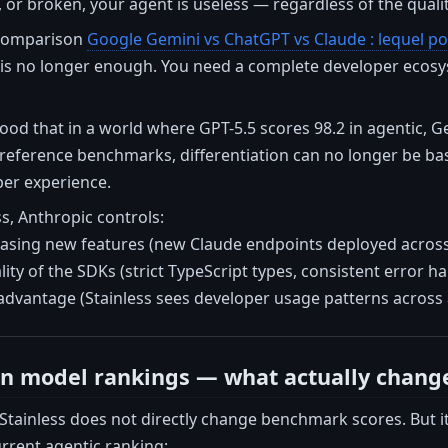
, or broken, your agent is useless — regardless of the quali
 comparison
Google Gemini vs ChatGPT vs Claude : lequel po
 is no longer enough. You need a complete developer ecosy
od that in a world where GPT-5.5 scores 98.2 in agentic, G
 reference benchmarks, differentiation can no longer be bas
per experience.
s, Anthropic controls:
easing new features (new Claude endpoints deployed across 
lity of the SDKs (strict TypeScript types, consistent error ha
advantage (Stainless sees developer usage patterns across a
n model rankings — what actually chang
 Stainless does not directly change benchmark scores. But i
urrent agentic ranking: