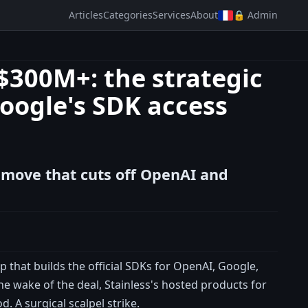
Articles
Categories
Services
About
🔒 Admin
 $300M+: the strategic
oogle's SDK access
c move that cuts off OpenAI and
 that builds the official SDKs for OpenAI, Google,
the wake of the deal, Stainless's hosted products for
 A surgical scalpel strike.