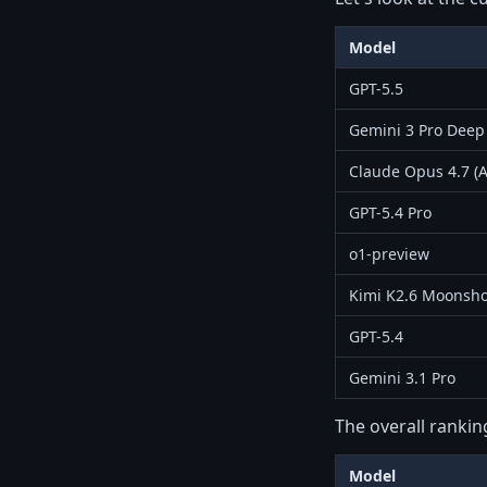
Model
GPT-5.5
Gemini 3 Pro Deep
Claude Opus 4.7 (A
GPT-5.4 Pro
o1-preview
Kimi K2.6 Moonsho
GPT-5.4
Gemini 3.1 Pro
The overall rankin
Model