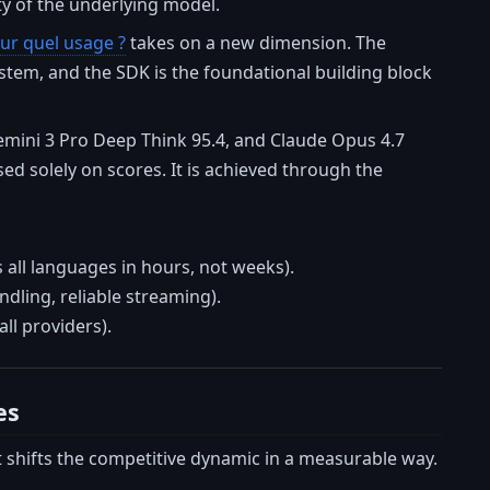
ty of the underlying model.
ur quel usage ?
takes on a new dimension. The
stem, and the SDK is the foundational building block
emini 3 Pro Deep Think 95.4, and Claude Opus 4.7
ed solely on scores. It is achieved through the
all languages in hours, not weeks).
ndling, reliable streaming).
ll providers).
es
t shifts the competitive dynamic in a measurable way.