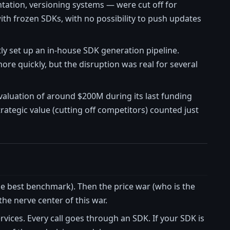
tation, versioning systems — were cut off for
h frozen SDKs, with no possibility to push updates
ly set up an in-house SDK generation pipeline.
more quickly, but the disruption was real for several
valuation of around $200M during its last funding
tegic value (cutting off competitors) counted just
he best benchmark). Then the price war (who is the
he nerve center of this war.
ervices. Every call goes through an SDK. If your SDK is