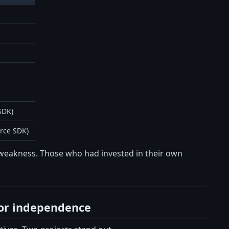
SDK)
rce SDK)
of weakness. Those who had invested in their own
 for independence