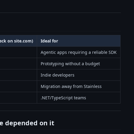
heck on site.com)
Ideal for
Agentic apps requiring a reliable SDK
Prototyping without a budget
Indie developers
Migration away from Stainless
.NET/TypeScript teams
e depended on it