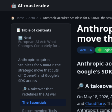
🤖 AI-master.dev
🏠 Home
›
Actu IA
›
Anthropic acquires Stainless for $300M+: the str
Anthrop
📑 Table of contents
move th
➡️
Next
European AI Act: What
Changes Concretely for
Devs in 2026
Actu IA
🟢 Begin
Anthropic acquires
Anthropic ac
Stainless for $300M+: the
strategic move that cuts
Google's SDK
off OpenAI and Google's
SDK access
🔎 A takeove
🔎 A takeover that
redefines the AI war
On May 18, 2026, A
The Essentials
and
Cloudflare
. T
Anthropic's compet
Recommended Tools