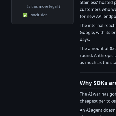
Stainless' hosted
Is this move legal ?
customers who wer
✅ Conclusion
for new API endpo
The internal react
Google, with its b
days.
The amount of $300
round. Anthropic 
as much as the star
Why SDKs are 
The AI war has gon
cheapest per token
An AI agent doesn't