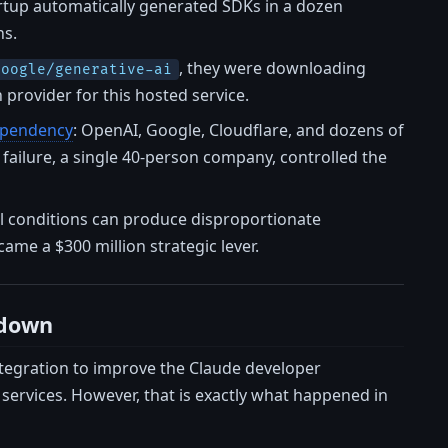
artup automatically generated SDKs in a dozen
ns.
, they were downloading
google/generative-ai
provider for this hosted service.
dependency
: OpenAI, Google, Cloudflare, and dozens of
f failure, a single 40-person company, controlled the
tial conditions can produce disproportionate
ame a $300 million strategic lever.
tdown
ntegration to improve the Claude developer
ervices. However, that is exactly what happened in