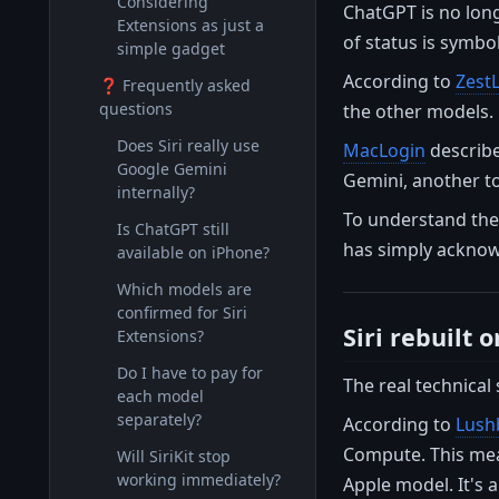
Considering
ChatGPT is no long
Extensions as just a
of status is symbo
simple gadget
According to
Zest
❓ Frequently asked
questions
the other models. 
Does Siri really use
MacLogin
describe
Google Gemini
Gemini, another to 
internally?
To understand the
Is ChatGPT still
has simply acknowl
available on iPhone?
Which models are
confirmed for Siri
Siri rebuilt
Extensions?
Do I have to pay for
The real technical 
each model
separately?
According to
Lush
Compute. This mean
Will SiriKit stop
working immediately?
Apple model. It's 