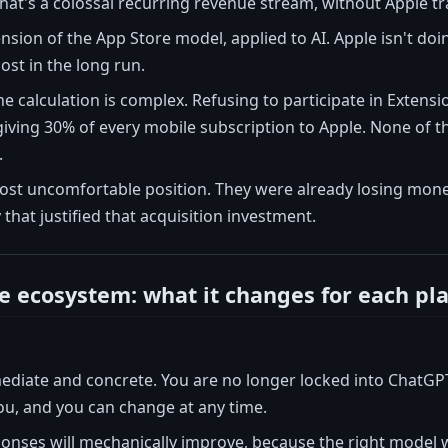
 that's a colossal recurring revenue stream, without Apple tr
tension of the App Store model, applied to AI. Apple isn't doi
ost in the long run.
the calculation is complex. Refusing to participate in Extens
ving 30% of every mobile subscription to Apple. None of th
.
most uncomfortable position. They were already losing mone
y that justified that acquisition investment.
e ecosystem: what it changes for each pl
ediate and concrete. You are no longer locked into ChatGP
ou, and you can change at any time.
ponses will mechanically improve, because the right model wi