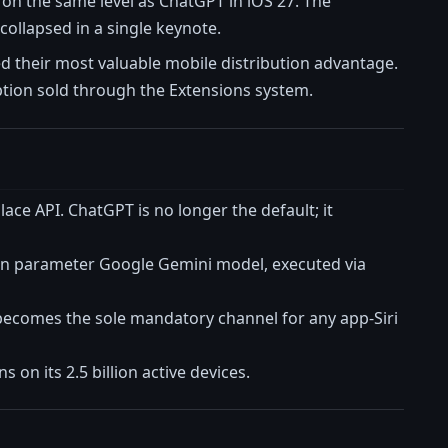
 on the same level as ChatGPT in iOS 27. The
collapsed in a single keynote.
oyed their most valuable mobile distribution advantage.
ption sold through the Extensions system.
place API. ChatGPT is no longer the default; it
illion parameter Google Gemini model, executed via
 becomes the sole mandatory channel for any app-Siri
 on its 2.5 billion active devices.