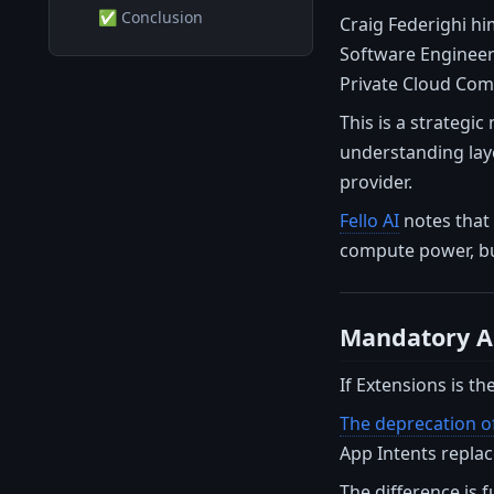
✅ Conclusion
Craig Federighi hi
Software Engineeri
Private Cloud Com
This is a strategi
understanding laye
provider.
Fello AI
notes that 
compute power, but
Mandatory Ap
If Extensions is th
The deprecation of
App Intents replac
The difference is 