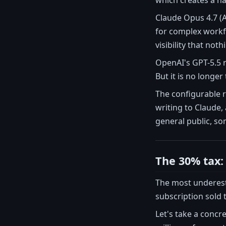
which creates a na
Claude Opus 4.7 (A
for complex workfl
visibility that noth
OpenAI's GPT-5.5 r
But it is no longer
The configurable r
writing to Claude,
general public, so
The 30% tax: 
The most underes
subscription sold 
Let's take a concr