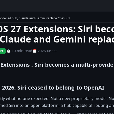
ovider AI hub, Claude and Gemini replace ChatGPT
OS 27 Extensions: Siri be
 Claude and Gemini repl
⏱️ 10 min read
📅 2026-06-09
ner
 Extensions : Siri becomes a multi-provid
 2026, Siri ceased to belong to OpenAI
actly what no one expected. Not a new proprietary model. N
d Siri into an open platform, a hub capable of routing any