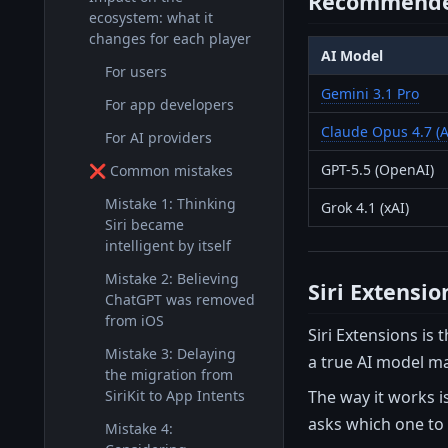
Recommende
ecosystem: what it
changes for each player
AI Model
For users
Gemini 3.1 Pro
For app developers
Claude Opus 4.7 (A
For AI providers
GPT-5.5 (OpenAI)
❌ Common mistakes
Mistake 1: Thinking
Grok 4.1 (xAI)
Siri became
intelligent by itself
Mistake 2: Believing
Siri Extensi
ChatGPT was removed
from iOS
Siri Extensions is
Mistake 3: Delaying
a true AI model m
the migration from
The way it works i
SiriKit to App Intents
asks which one to 
Mistake 4: