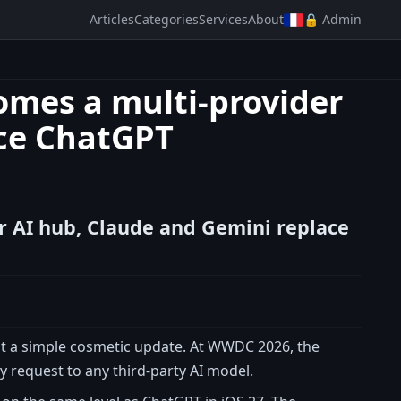
Articles
Categories
Services
About
🔒 Admin
comes a multi-provider
ace ChatGPT
er AI hub, Claude and Gemini replace
ot a simple cosmetic update. At WWDC 2026, the
 request to any third-party AI model.