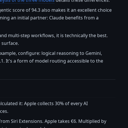
lysis of the three models
details these differences.
entic score of 94.3 also makes it an excellent choice
ing an initial partner: Claude benefits from a
d multi-step workflows, it is technically the best.
 surface.
xample, configure: logical reasoning to Gemini,
1. It's a form of model routing accessible to the
lculated it: Apple collects 30% of every AI
ces.
rom Siri Extensions. Apple takes €6. Multiplied by