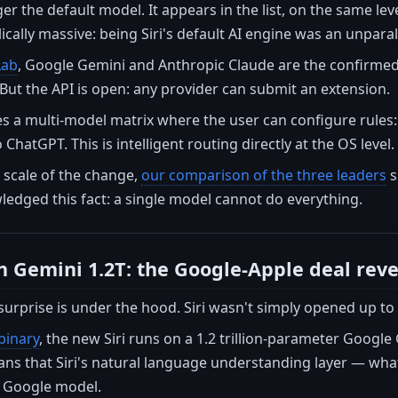
er the default model. It appears in the list, on the same lev
lically massive: being Siri's default AI engine was an unpara
Lab
, Google Gemini and Anthropic Claude are the confirmed i
But the API is open: any provider can submit an extension.
s a multi-model matrix where the user can configure rules: 
ChatGPT. This is intelligent routing directly at the OS level.
 scale of the change,
our comparison of the three leaders
s
edged this fact: a single model cannot do everything.
 on Gemini 1.2T: the Google-Apple deal rev
surprise is under the hood. Siri wasn't simply opened up to t
binary
, the new Siri runs on a 1.2 trillion-parameter Googl
s that Siri's natural language understanding layer — what 
a Google model.