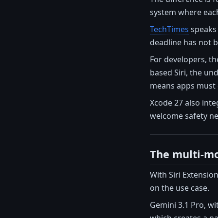
system where each 
TechTimes
speaks o
deadline has not b
For developers, th
based Siri, the un
means apps must de
Xcode 27 also inte
welcome safety ne
The multi-mo
With Siri Extensio
on the use case.
Gemini 3.1 Pro, wit