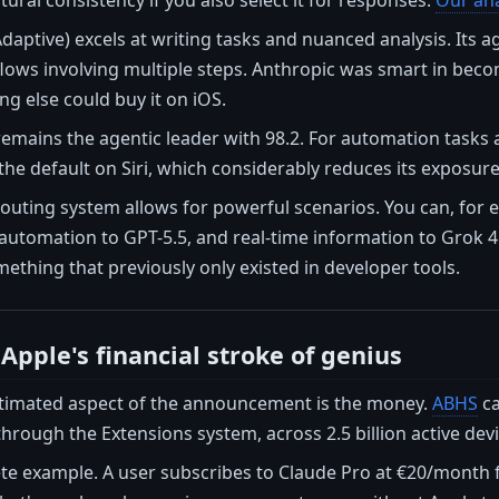
tural consistency if you also select it for responses.
Our ana
daptive) excels at writing tasks and nuanced analysis. Its ag
ows involving multiple steps. Anthropic was smart in becom
ing else could buy it on iOS.
emains the agentic leader with 98.2. For automation tasks an
 the default on Siri, which considerably reduces its exposure
outing system allows for powerful scenarios. You can, for e
 automation to GPT-5.5, and real-time information to Grok 4.
mething that previously only existed in developer tools.
Apple's financial stroke of genius
timated aspect of the announcement is the money.
ABHS
ca
through the Extensions system, across 2.5 billion active devi
ete example. A user subscribes to Claude Pro at €20/month f