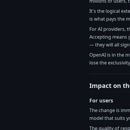
millions of users,
It's the logical ex
is what pays the m
For AI providers, 
Accepting means gi
— they will all sign
OpenAI is in the 
lose the exclusivit
Impact on th
For users
The change is imm
model that suits y
The quality of res