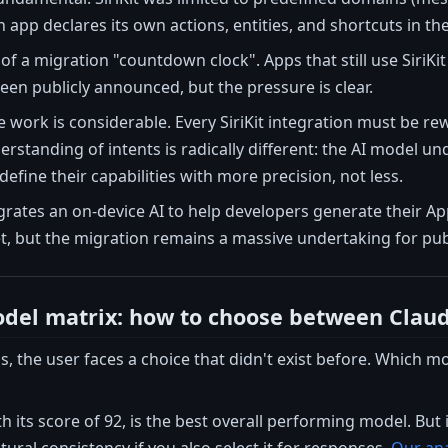
app declares its own actions, entities, and shortcuts in th
f a migration "countdown clock". Apps that still use SiriKit 
een publicly announced, but the pressure is clear.
e work is considerable. Every SiriKit integration must be re
derstanding of intents is radically different: the AI model 
fine their capabilities with more precision, not less.
grates an on-device AI to help developers generate their Ap
t, but the migration remains a massive undertaking for pub
del matrix: how to choose between Clau
ns, the user faces a choice that didn't exist before. Which
h its score of 92, is the best overall performing model. But 