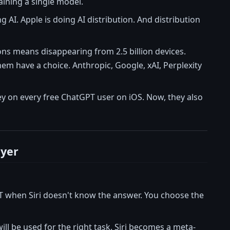
aining a single model.
ng AI. Apple is doing AI distribution. And distribution
ions means disappearing from 2.5 billion devices.
em have a choice. Anthropic, Google, xAI, Perplexity
y on every free ChatGPT user on iOS. Now, they also
ayer
T when Siri doesn't know the answer. You choose the
ll be used for the right task. Siri becomes a meta-