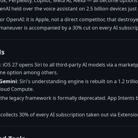
ok, Perplexity, Copilot, Meta AI, Alexa — all become options
AI held over the voice assistant on 2.5 billion devices just 
for OpenAI: it is Apple, not a direct competitor, that destr
 maneuver is accompanied by a 30% cut on every AI subscri
ls
s
: iOS 27 opens Siri to all third-party AI models via a market
ne option among others.
n Gemini
: Siri's understanding engine is rebuilt on a 1.2 tr
Cloud Compute.
: the legacy framework is formally deprecated. App Intents
 collects 30% of every AI subscription taken out via Extensions