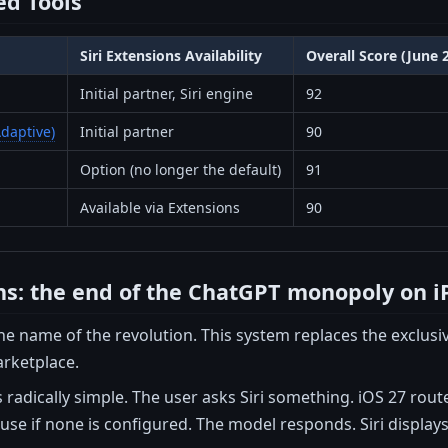
d Tools
Siri Extensions Availability
Overall Score (June 
Initial partner, Siri engine
92
daptive)
Initial partner
90
Option (no longer the default)
91
Available via Extensions
90
ons: the end of the ChatGPT monopoly on 
 the name of the revolution. This system replaces the exclu
arketplace.
s radically simple. The user asks Siri something. iOS 27 rout
use if none is configured. The model responds. Siri displays