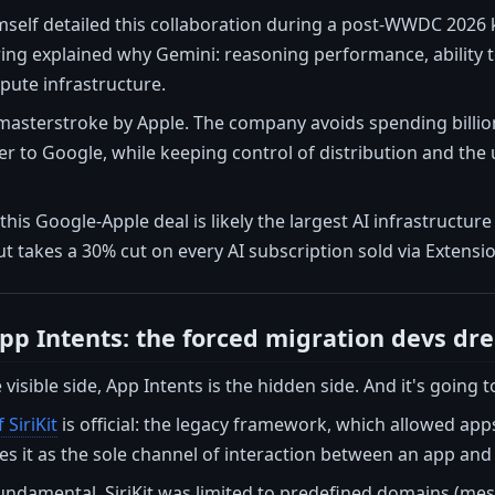
mself detailed this collaboration during a post-WWDC 2026 
ng explained why Gemini: reasoning performance, ability to
pute infrastructure.
c masterstroke by Apple. The company avoids spending billio
r to Google, while keeping control of distribution and the 
this Google-Apple deal is likely the largest AI infrastructur
 takes a 30% cut on every AI subscription sold via Extensi
p Intents: the forced migration devs dr
e visible side, App Intents is the hidden side. And it's going t
 SiriKit
is official: the legacy framework, which allowed app
es it as the sole channel of interaction between an app and S
fundamental. SiriKit was limited to predefined domains (messa