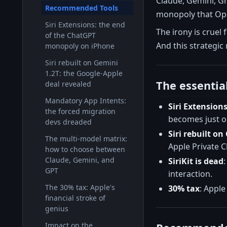
Claude, Gemini, Gr
Recommended Tools
monopoly that Open
Siri Extensions: the end
The irony is cruel 
of the ChatGPT
And this strategic
monopoly on iPhone
Siri rebuilt on Gemini
1.2T: the Google-Apple
The essentia
deal revealed
Mandatory App Intents:
Siri Extension
the forced migration
becomes just o
devs dreaded
Siri rebuilt o
The multi-model matrix:
Apple Private 
how to choose between
Claude, Gemini, and
SiriKit is dead
GPT
interaction.
The 30% tax: Apple's
30% tax
: Apple
financial stroke of
genius
Impact on the