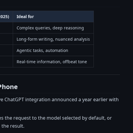
2025)
Ideal for
Complex queries, deep reasoning
Long-form writing, nuanced analysis
Agentic tasks, automation
Real-time information, offbeat tone
iPhone
sive ChatGPT integration announced a year earlier with
es the request to the model selected by default, or
 the result.