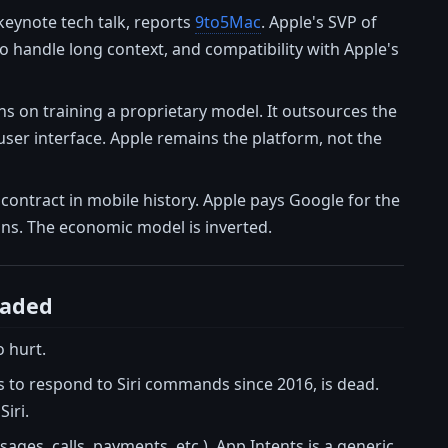
keynote tech talk, reports
9to5Mac
. Apple's SVP of
 handle long context, and compatibility with Apple's
ns on training a proprietary model. It outsources the
user interface. Apple remains the platform, not the
e contract in mobile history. Apple pays Google for the
ons. The economic model is inverted.
eaded
o hurt.
s to respond to Siri commands since 2016, is dead.
iri.
ges, calls, payments, etc.). App Intents is a generic