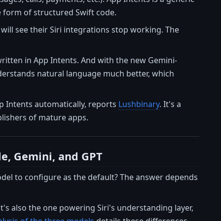
e form of structured Swift code.
will see their Siri integrations stop working. The
written in App Intents. And with the new Gemini-
understands natural language much better, which
p Intents automatically, reports
Lushbinary
. It's a
lishers of mature apps.
de, Gemini, and GPT
 model to configure as the default? The answer depends
it's also the one powering Siri's understanding layer,