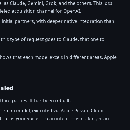
el as Claude, Gemini, Grok, and the others. This loss
lleled acquisition channel for OpenAI.
nitial partners, with deeper native integration than
this type of request goes to Claude, that one to
hows that each model excels in different areas. Apple
ealed
hird parties. It has been rebuilt.
e Gemini model, executed via Apple Private Cloud
turns your voice into an intent — is no longer an