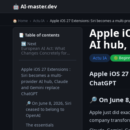
🤖 AI-master.dev
🏠 Home
›
Actu IA
›
Apple iOS 27 Extensions: Siri becomes a multi-pr
Apple i
📑 Table of contents
AI hub,
➡️
Next
European AI Act: What
Changes Concretely for
Devs in 2026
Actu IA
🟢 Begin
Apple iOS 27 Extensions :
Apple iOS 27
Siri becomes a multi-
provider AI hub, Claude
ChatGPT
and Gemini replace
ChatGPT
🔎 On June 8,
🔎 On June 8, 2026, Siri
ceased to belong to
Apple just did ex
OpenAI
company transforme
The essentials