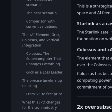
scenario
This is a strategic
space and AI feed 
The bear scenario
Comparison with
Starlink as a c
current valuations
The Starlink satel
The xAI Element: Grok,
foundation on which
Colossus, and Vertical
Integration
Colossus and xA
Colossus: The
The element that e
Supercomputer That
Changes Everything
over the Colossu
Grok as a Loss Leader
Colossus has becom
computing power o
The precise timeline up
to listing
commitment of over
From S-1 to first price
What this IPO changes
2x oversubsc
for the tech industry