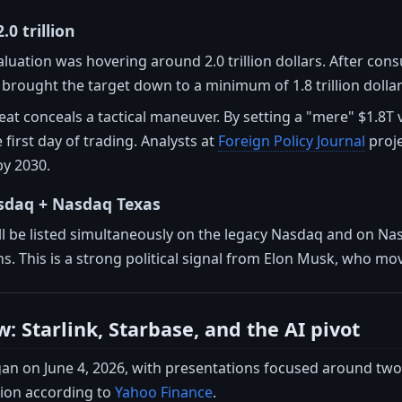
2.0 trillion
valuation was hovering around 2.0 trillion dollars. After cons
rought the target down to a minimum of 1.8 trillion dolla
eat conceals a tactical maneuver. By setting a "mere" $1.8
irst day of trading. Analysts at
Foreign Policy Journal
proje
by 2030.
asdaq + Nasdaq Texas
ill be listed simultaneously on the legacy Nasdaq and on N
ns. This is a strong political signal from Elon Musk, who m
: Starlink, Starbase, and the AI pivot
 on June 4, 2026, with presentations focused around two pi
ion according to
Yahoo Finance
.