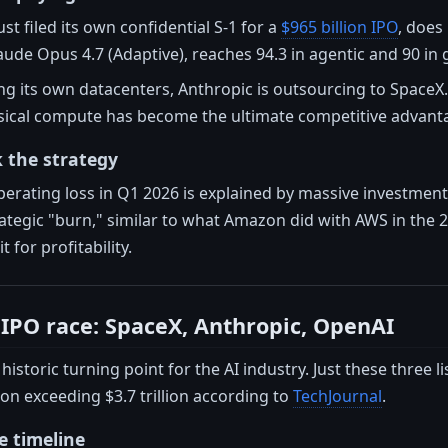
st filed its own confidential S-1 for a
$965 billion IPO
, does
aude Opus 4.7 (Adaptive), reaches 94.3 in agentic and 90 in
ng its own datacenters, Anthropic is outsourcing to SpaceX. T
sical compute has become the ultimate competitive advant
 the strategy
operating loss in Q1 2026 is explained by massive investme
trategic "burn," similar to what Amazon did with AWS in the 
 for profitability.
I IPO race: SpaceX, Anthropic, OpenAI
historic turning point for the AI industry. Just these three
ion exceeding $3.7 trillion according to
TechJournal
.
e timeline