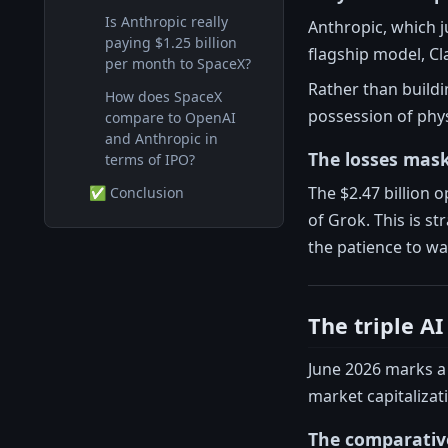
Is Anthropic really
Anthropic, which ju
paying $1.25 billion
flagship model, Cl
per month to SpaceX?
Rather than buildi
How does SpaceX
possession of phy
compare to OpenAI
and Anthropic in
The losses mask
terms of IPO?
The $2.47 billion 
✅ Conclusion
of Grok. This is s
the patience to wait
The triple A
June 2026 marks a 
market capitalizat
The comparativ