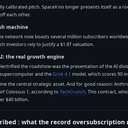
ally calibrated pitch. SpaceX no longer presents itself as a 
off each other.
ash machine
lite network now boasts several million subscribers worldwid
 investors rely to justify a $1.8T valuation.
I: the real growth engine
lectrified the roadshow was the presentation of the AI divi
s supercomputer and the
Grok 4.1
model, which scores 90 in
e the central strategic asset. And for good reason: Anthro
f Colossus 1, according to
TechCrunch
. This contract, whi
 $40 billion.
ribed : what the record oversubscription