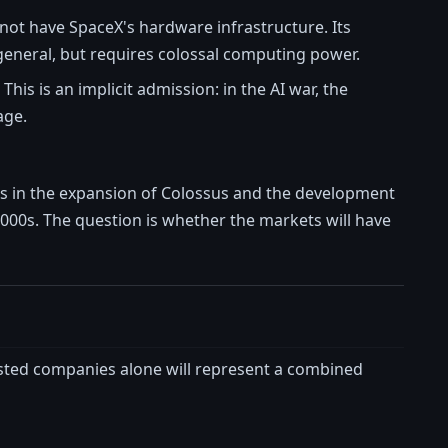
 not have SpaceX's hardware infrastructure. Its
 general, but requires colossal computing power.
his is an implicit admission: in the AI war, the
age.
nts in the expansion of Colossus and the development
2000s. The question is whether the markets will have
 listed companies alone will represent a combined