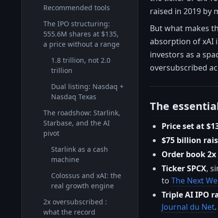
Recommended tools
raised in 2019 by 
The IPO structuring:
But what makes thi
555.6M shares at $135,
absorption of xAI 
a price without a range
investors as a spac
1.8 trillion, not 2.0
oversubscribed ac
trillion
Dual listing: Nasdaq +
Nasdaq Texas
The essentia
The roadshow: Starlink,
Starbase, and the AI
Price set at $1
pivot
$75 billion rai
Starlink as a cash
Order book 2x
machine
Ticker SPCX
, s
Colossus and xAI: the
to
The Next W
real growth engine
Triple AI IPO r
2x oversubscribed :
Journal du Net
.
what the record