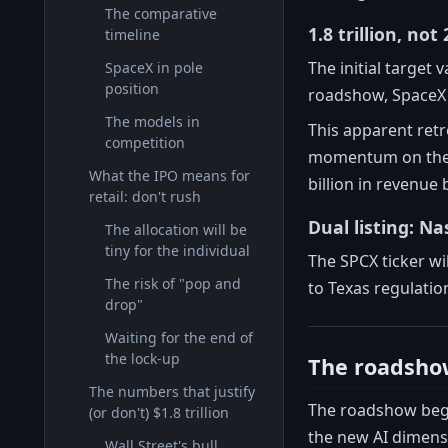
The comparative
1.8 trillion, not 
timeline
The initial target 
SpaceX in pole
position
roadshow, SpaceX b
The models in
This apparent retr
competition
momentum on the f
What the IPO means for
billion in revenue 
retail: don't rush
Dual listing: N
The allocation will be
tiny for the individual
The SPCX ticker w
The risk of "pop and
to Texas regulatio
drop"
Waiting for the end of
the lock-up
The roadshow
The numbers that justify
The roadshow began
(or don't) $1.8 trillion
the new AI dimens
Wall Street's bull