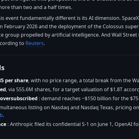
more than two and a half times.
s event fundamentally different is its AI dimension. SpaceX
in February 2026 and the deployment of the Colossus super
e group propelled by artificial intelligence. And Wall Street
cording to
Reuters
.
ls
35 per share
, with no price range, a total break from the W
sed
, via 555.6M shares, for a target valuation of $1.8T accor
 oversubscribed
: demand reaches ~$150 billion for the $75
imultaneous listing on Nasdaq and Nasdaq Texas, pricing on
eb
.
ace
: Anthropic filed its confidential S-1 on June 1, OpenAI f