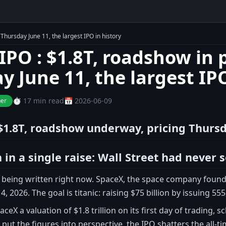
Thursday June 11, the largest IPO in history
IPO : $1.8T, roadshow in p
y June 11, the largest IPO
⏱️ 17 min read
📅 2026-06-09
ner
$1.8T, roadshow underway, pricing Thursda
n in a single raise: Wall Street had never 
is being written right now. SpaceX, the space company foun
 4, 2026. The goal is titanic: raising $75 billion by issuing 55
aceX a valuation of $1.8 trillion on its first day of trading
 put the figures into perspective, the IPO shatters the all-t