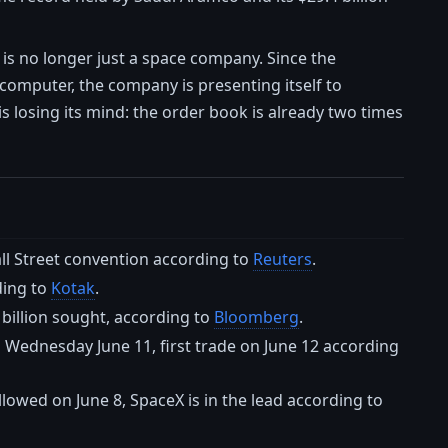
 is no longer just a space company. Since the
computer, the company is presenting itself to
 is losing its mind: the order book is already two times
all Street convention according to
Reuters
.
ding to
Kotak
.
 billion sought, according to
Bloomberg
.
 Wednesday June 11, first trade on June 12 according
ollowed on June 8, SpaceX is in the lead according to