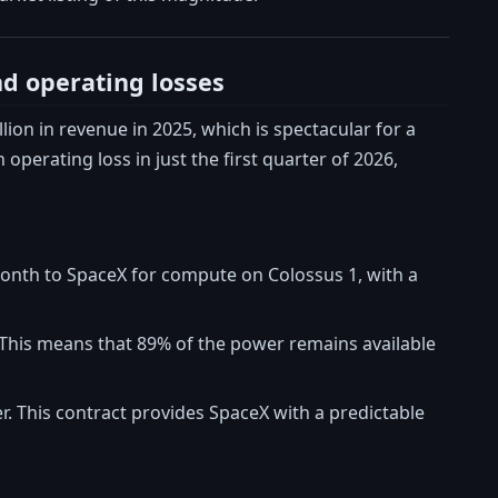
nd operating losses
llion in revenue in 2025, which is spectacular for a
 operating loss in just the first quarter of 2026,
 month to SpaceX for compute on Colossus 1, with a
y. This means that 89% of the power remains available
er. This contract provides SpaceX with a predictable