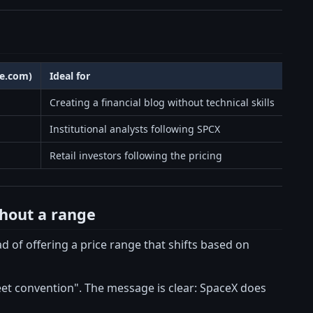
te.com)
Ideal for
Creating a financial blog without technical skills
Institutional analysts following SPCX
Retail investors following the pricing
thout a range
d of offering a price range that shifts based on
et convention". The message is clear: SpaceX does