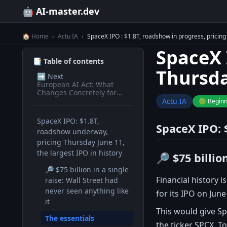
🤖 AI-master.dev
🏠 Home
›
Actu IA
›
SpaceX IPO : $1.8T, roadshow in progress, pricing 
SpaceX 
📑 Table of contents
Thursda
➡️
Next
European AI Act: What
Changes Concretely for
Devs in 2026
Actu IA
🟢 Begin
SpaceX IPO: $1.8T,
SpaceX IPO: 
roadshow underway,
pricing Thursday June 11,
the largest IPO in history
🔎 $75 billio
🔎 $75 billion in a single
Financial history 
raise: Wall Street had
never seen anything like
for its IPO on June
it
This would give Sp
The essentials
the ticker SPCX. To