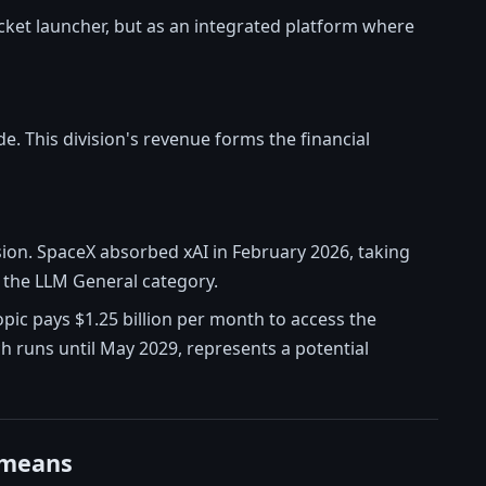
rocket launcher, but as an integrated platform where
e. This division's revenue forms the financial
sion. SpaceX absorbed xAI in February 2026, taking
 the LLM General category.
pic pays $1.25 billion per month to access the
ch runs until May 2029, represents a potential
 means