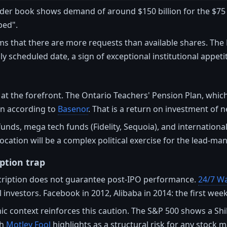
der book shows demand of around $150 billion for the $75 b
bed".
s that there are more requests than available shares. The
lly scheduled date, a sign of exceptional institutional appeti
at the forefront. The Ontario Teachers' Pension Plan, which
ain according to
Basenor
. That is a return on investment of n
unds, mega tech funds (Fidelity, Sequoia), and internation
location will be a complex political exercise for the lead-m
ption trap
ription does not guarantee post-IPO performance.
24/7 Wal
 investors. Facebook in 2012, Alibaba in 2014: the first week 
context reinforces this caution. The S&P 500 shows a Shille
ch
Motley Fool
highlights as a structural risk for any stock m