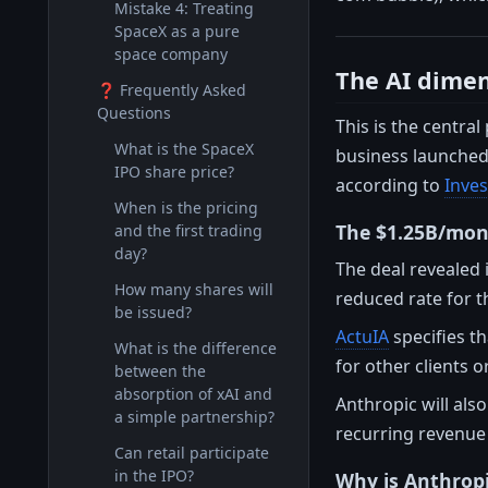
Mistake 4: Treating
SpaceX as a pure
space company
The AI dimen
❓ Frequently Asked
Questions
This is the central
What is the SpaceX
business launched l
IPO share price?
according to
Inve
When is the pricing
The $1.25B/mon
and the first trading
day?
The deal revealed 
How many shares will
reduced rate for 
be issued?
ActuIA
specifies th
What is the difference
for other clients o
between the
absorption of xAI and
Anthropic will als
a simple partnership?
recurring revenue s
Can retail participate
in the IPO?
Why is Anthrop