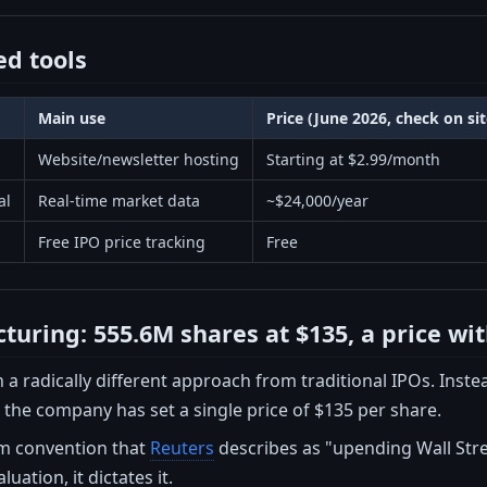
d tools
Main use
Price (June 2026, check on si
Website/newsletter hosting
Starting at $2.99/month
al
Real-time market data
~$24,000/year
Free IPO price tracking
Free
cturing: 555.6M shares at $135, a price wi
a radically different approach from traditional IPOs. Instea
 the company has set a single price of $135 per share.
om convention that
Reuters
describes as "upending Wall Stre
luation, it dictates it.