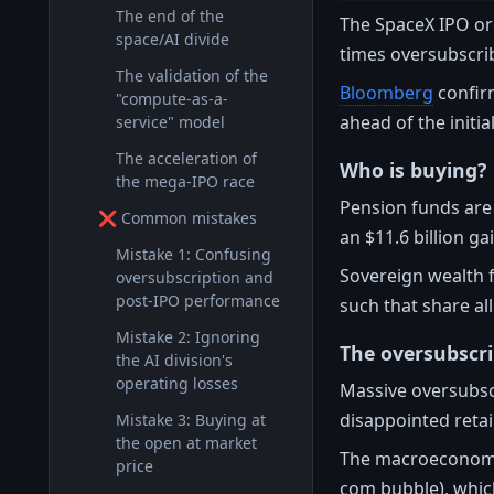
The end of the
The SpaceX IPO or
space/AI divide
times oversubscri
The validation of the
Bloomberg
confirm
"compute-as-a-
ahead of the initia
service" model
The acceleration of
Who is buying?
the mega-IPO race
Pension funds are 
❌ Common mistakes
an $11.6 billion g
Mistake 1: Confusing
Sovereign wealth f
oversubscription and
post-IPO performance
such that share al
Mistake 2: Ignoring
The oversubscri
the AI division's
operating losses
Massive oversubsc
disappointed retail
Mistake 3: Buying at
the open at market
The macroeconomic 
price
com bubble), whi