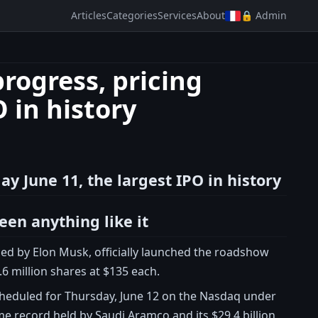
Articles
Categories
Services
About
🔒 Admin
rogress, pricing
 in history
y June 11, the largest IPO in history
seen anything like it
ded by Elon Musk, officially launched the roadshow
5.6 million shares at $135 each.
, scheduled for Thursday, June 12 on the Nasdaq under
ime record held by Saudi Aramco and its $29.4 billion