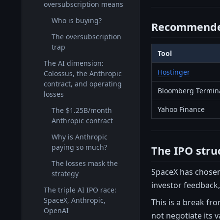
oversubscription means
Who is buying?
Recommende
The oversubscription
trap
Tool
The AI dimension:
Hostinger
Colossus, the Anthropic
contract, and operating
Bloomberg Termin
losses
Yahoo Finance
The $1.25B/month
Anthropic contract
Why is Anthropic
paying so much?
The IPO stru
The losses mask the
SpaceX has chosen 
strategy
investor feedback,
The triple AI IPO race:
SpaceX, Anthropic,
This is a break fr
OpenAI
not negotiate its va