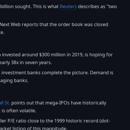
illion sought. This is what
Reuters
describes as "two
 Next Web reports that the order book was closed
te.
 invested around $300 million in 2019, is hoping for
early 38x in seven years.
al investment banks complete the picture. Demand is
anaging banks.
l St.
points out that mega-IPOs have historically
is often volatile.
r P/E ratio close to the 1999 historic record (dot-
arket listing of this magnitude.