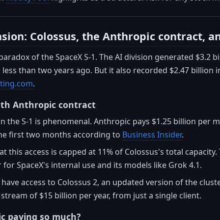
sion: Colossus, the Anthropic contract, a
 paradox of the SpaceX S-1. The AI division generated $3.2 bi
ess than two years ago. But it also recorded $2.47 billion in
sting.com
.
th Anthropic contract
in the S-1 is phenomenal. Anthropic pays $1.25 billion per
the first two months according to
Business Insider
.
at this access is capped at 11% of Colossus's total capacit
r for SpaceX's internal use and its models like Grok 4.1.
o have access to Colossus 2, an updated version of the clust
tream of $15 billion per year, from just a single client.
ic paying so much?