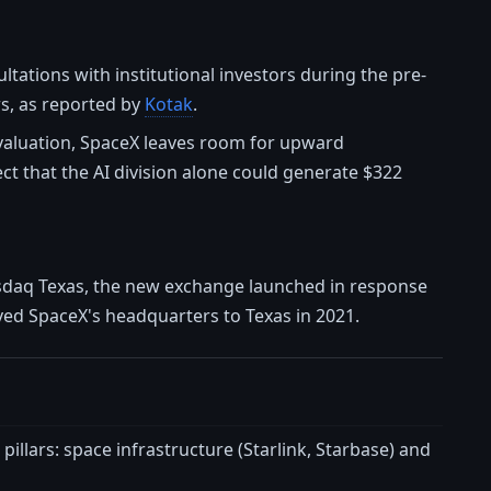
ultations with institutional investors during the pre-
rs, as reported by
Kotak
.
T valuation, SpaceX leaves room for upward
ct that the AI division alone could generate $322
asdaq Texas, the new exchange launched in response
oved SpaceX's headquarters to Texas in 2021.
llars: space infrastructure (Starlink, Starbase) and