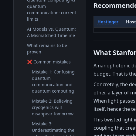
Recommende
quantum
communication: current
limits
Hostinger
Host
AI Models vs. Quantum:
A Mismatched Timeline
What remains to be
What Stanfor
proven
❌ Common mistakes
A nanophotonic dev
Mistake 1: Confusing
budget. That is th
quantum
Concretely, the de
communication and
quantum computing
other, a layer of 
When light passes 
Mistake 2: Believing
cryogenics will
itself, hence the t
disappear tomorrow
This twisted light
Mistake 3:
coupling that crea
Underestimating the
and her team stabi