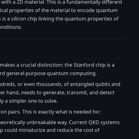
with a 2D material. This is a fundamentally different
tical properties of the material to encode quantum
s is a silicon chip linking the quantum properties of
onditions.
makes a crucial distinction: the Stanford chip is a
rd general-purpose quantum computing.
dreds, or even thousands, of entangled qubits and
er hand, needs to generate, transmit, and detect
y a simpler one to solve.
n pairs. This is exactly what is needed for:
 theoretically unbreakable way. Current QKD systems
p could miniaturize and reduce the cost of