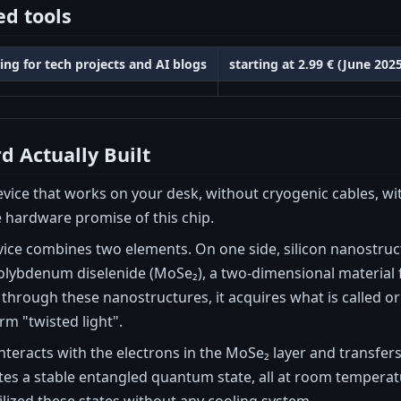
d tools
ing for tech projects and AI blogs
starting at 2.99 € (June 20
d Actually Built
ice that works on your desk, without cryogenic cables, wit
e hardware promise of this chip.
vice combines two elements. On one side, silicon nanostru
molybdenum diselenide (MoSe₂), a two-dimensional material 
through these nanostructures, it acquires what is called 
erm "twisted light".
 interacts with the electrons in the MoSe₂ layer and transfer
tes a stable entangled quantum state, all at room tempera
lized these states without any cooling system.