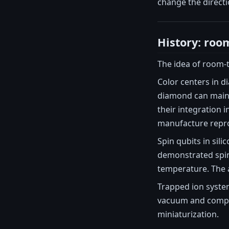
change the direct
History: ro
The idea of room-
Color centers in d
diamond can maint
their integration 
manufacture repro
Spin qubits in si
demonstrated spin
temperature. The 
Trapped ion syste
vacuum and complex
miniaturization.