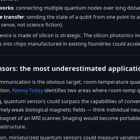
works
: connecting multiple quantum nodes over long distan
 transfer
: sending the state of a qubit from one point to
 sense, not science fiction).
device is made of silicon is strategic. The silicon photonics
 into chips manufactured in existing foundries could acce
sors: the most underestimated applicati
munication is the obvious target, room-temperature qua
ation.
Newsy-Today
identifies two areas where room-temp q
g, quantum sensors could surpass the capabilities of con
mely weak biological magnetic fields — think individual neu
agnet of an MRI scanner. Imaging would become portable, l
rastructure.
ion, miniaturized quantum sensors could measure variations