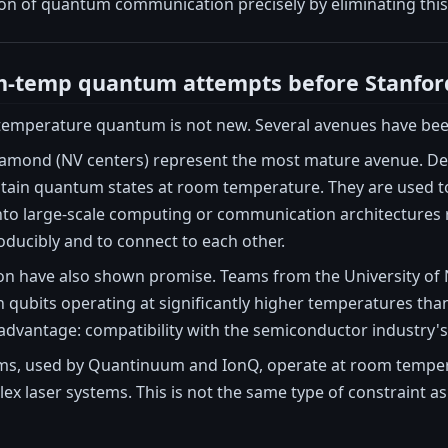
ion of quantum communication precisely by eliminating thi
om-temp quantum attempts before Stanfor
temperature quantum is not new. Several avenues have been
iamond (NV centers) represent the most mature avenue. Deve
ain quantum states at room temperature. They are used t
into large-scale computing or communication architectures r
ducibly and to connect to each other.
licon have also shown promise. Teams from the University 
 qubits operating at significantly higher temperatures tha
advantage: compatibility with the semiconductor industry's
ms, used by Quantinuum and IonQ, operate at room temperat
 laser systems. This is not the same type of constraint as cr