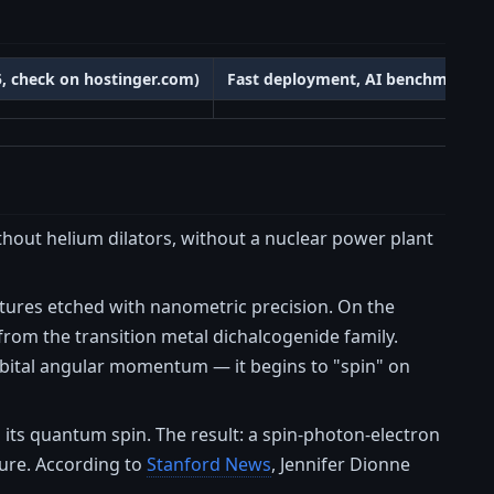
25, check on hostinger.com)
Fast deployment, AI benchmarks
hout helium dilators, without a nuclear power plant
ctures etched with nanometric precision. On the
from the transition metal dichalcogenide family.
orbital angular momentum — it begins to "spin" on
s its quantum spin. The result: a spin-photon-electron
ture. According to
Stanford News
, Jennifer Dionne