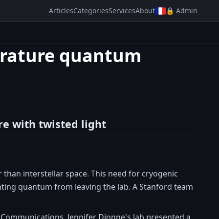
Articles
Categories
Services
About
🔒 Admin
erature quantum
e with twisted light
han interstellar space. This need for cryogenic
enting quantum from leaving the lab. A Stanford team
 Communications, Jennifer Dionne's lab presented a