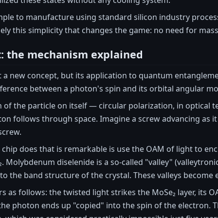
simple to manufacture using standard silicon industry proce
cisely this simplicity that changes the game: no need for ma
t: the mechanism explained
ot a new concept, but its application to quantum entanglem
fference between a photon's spin and its orbital angular 
n of the particle on itself — circular polarization, in optic
ton follows through space. Imagine a screw advancing as it 
 screw.
chip does that is remarkable is use the OAM of light to en
. Molybdenum diselenide is a so-called "valley" (valleytronic
to the band structure of the crystal. These valleys become
 as follows: the twisted light strikes the MoSe₂ layer, its OA
he photon ends up "copied" into the spin of the electron. 