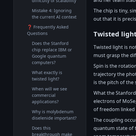
difficulty of scalability
The chip is tiny, 
Mistake 4: Ignoring
the current AI context
out that it is pre
❓ Frequently Asked
Twisted ligh
Questions
Does the Stanford
Twisted light is n
chip replace IBM or
must grasp the di
Google quantum
computers?
Spin is the rotatio
What exactly is
trajectory the pho
twisted light?
is the pitch of the
When will we see
What the Stanford 
commercial
electrons of MoSe₂
applications?
of freedom linked 
Why is molybdenum
diselenide important?
The coupling occurs
quantum state of t
Does this
breakthrough make