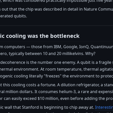
which was considered practically impossible just five year
 out that the chip was described in detail in Nature Comm
nerated qubits.
c cooling was the bottleneck
um computers — those from IBM, Google, IonQ, Quantinuum
zero, typically between 10 and 20 millikelvins. Why?
coherence is the number one enemy. A qubit is a fragile st
 thermal environment. At room temperature, thermal agitatio
genic cooling literally "freezes" the environment to protec
t this cooling costs a fortune. A dilution refrigerator, a
al million dollars. It consumes helium-3, a rare and expensiv
can easily exceed $10 million, even before adding the proc
ic wall that Stanford is beginning to chip away at.
Interesti