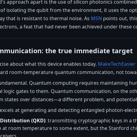
's approach apart is the use of silicon photonics combined 
of isolating the qubit from the environment, it uses the op
ay that is resistant to thermal noise. As
MSN
points out, thi
electrons, a feat that had never been achieved under these c
munication: the true immediate target
cise about what this device enables today.
MakeTechEasier
ard room-temperature quantum communication, not towa
 fundamental. Quantum computing requires maintaining hun
al logic gates to them. Quantum communication, on the oth
states over distances—a different problem, and potentiall
excels at generating and detecting entangled photon-electro
istribution (QKD)
: transmitting cryptographic keys in a
e at room temperature to some extent, but the Stanford chi
ceivers.