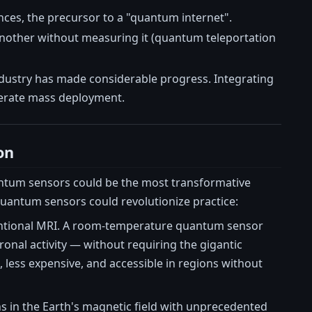
ces, the precursor to a "quantum internet".
 another without measuring it (quantum teleportation
 industry has made considerable progress. Integrating
lerate mass deployment.
on
ntum sensors could be the most transformative
uantum sensors could revolutionize practice:
ventional MRI. A room-temperature quantum sensor
ronal activity — without requiring the gigantic
ess expensive, and accessible in regions without
 in the Earth's magnetic field with unprecedented