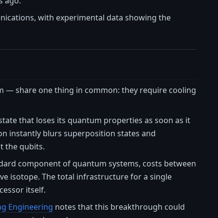
s ago.
unications, with experimental data showing the
 — share one thing in common: they require cooling
ate that loses its quantum properties as soon as it
n instantly blurs superposition states and
t the qubits.
 standard component of quantum systems, costs between
e isotope. The total infrastructure for a single
essor itself.
ng Engineering
notes that this breakthrough could