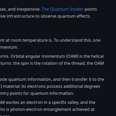
sses, and inexpensive.
The Quantum Insider
points
ssive infrastructure to observe quantum effects.
ent at room temperature is. To understand this, one
momentum.
al terms. Orbital angular momentum (OAM) is the helical
turns: the spin is the rotation of the thread, the OAM
code quantum information, and then transfer it to the
) material: its electrons possess additional degrees
 entry points for quantum information.
M excites an electron in a specific valley, and the
This is photon-electron entanglement achieved at