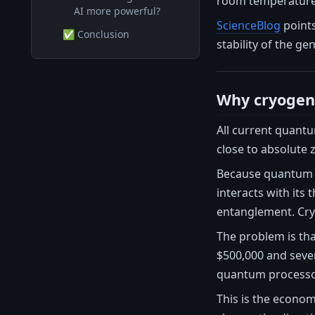
room temperature, 
AI more powerful?
ScienceBlog
points
✅ Conclusion
stability of the ge
Why cryogeni
All current quant
close to absolute 
Because quantum de
interacts with its
entanglement. Cryo
The problem is tha
$500,000 and sever
quantum processor 
This is the econom