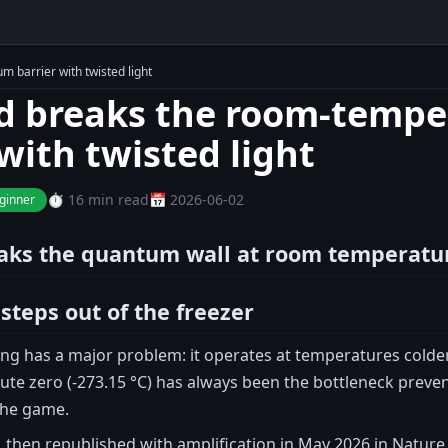
 barrier with twisted light
d breaks the room-temp
with twisted light
⏱️ 16 min read
📅 2026-06-02
ginner
aks the quantum wall at room temperatur
teps out of the freezer
 has a major problem: it operates at temperatures colder t
ute zero (-273.15 °C) has always been the bottleneck prev
the game.
 then republished with amplification in May 2026 in Nature