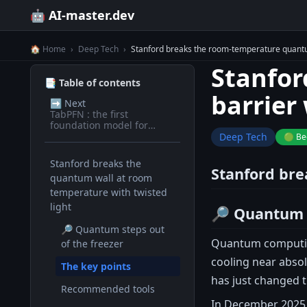
🤖 AI-master.dev
🏠 Home
›
Deep Tech
›
Stanford breaks the room-temperature quantum
Stanfor
📑 Table of contents
barrier 
➡️
Next
TabPFN : the first
foundation model for
tabular data
Deep Tech
🟢 Be
Stanford breaks the
Stanford bre
quantum wall at room
temperature with twisted
light
🔎 Quantum s
🔎 Quantum steps out
Quantum computing
of the freezer
cooling near absol
The key points
has just changed 
Recommended tools
In December 2025,