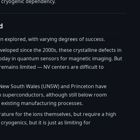
s cryogenic dependency.
d
 explored, with varying degrees of success.
loped since the 2000s, these crystalline defects in
oday in quantum sensors for magnetic imaging. But
emains limited — NV centers are difficult to
of New South Wales (UNSW) and Princeton have
n superconductors, although still below room
 existing manufacturing processes.
ure for the ions themselves, but require a high
yogenics, but it is just as limiting for