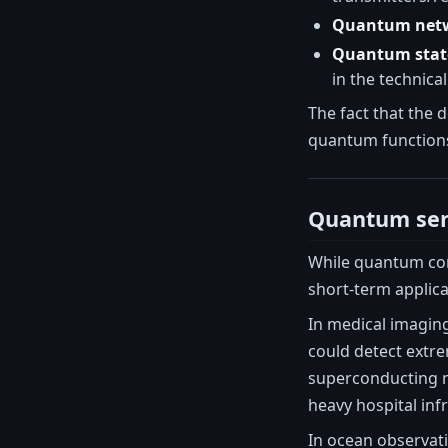
Quantum net
Quantum state
in the technical
The fact that the 
quantum functions
Quantum sen
While quantum com
short-term applic
In medical imagin
could detect extre
superconducting m
heavy hospital inf
In ocean observat