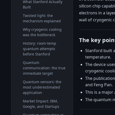
What Stanford Actually
silicon chip capab
Built
electrons in a lay
Twisted light: the
wall of cryogenic 
mechanism explained
Why cryogenic cooling
was the bottleneck
The key poin
History: room-temp
quantum attempts
Stanford built
before Stanford
temperature.
Quantum
The device use
communication: the true
cryogenic cooli
immediate target
The publication
Quantum sensors: the
and Feng Pan.
most underestimated
This is a majo
application
The quantum mar
Market Impact: IBM,
Google, and Startups
Quantum computing vs