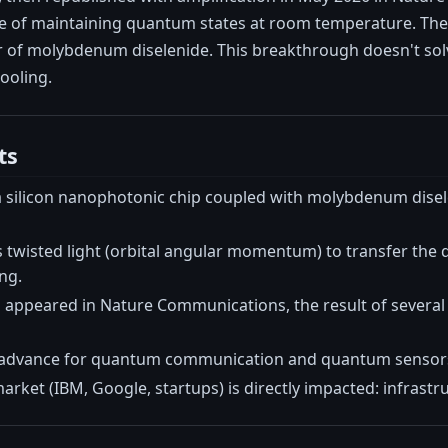
le of maintaining quantum states at room temperature. The
er of molybdenum diselenide. This breakthrough doesn't solv
cooling.
ts
 a silicon nanophotonic chip coupled with molybdenum disel
s twisted light (orbital angular momentum) to transfer the
ng.
 appeared in Nature Communications, the result of several 
r advance for quantum communication and quantum sensors
ket (IBM, Google, startups) is directly impacted: infrastru