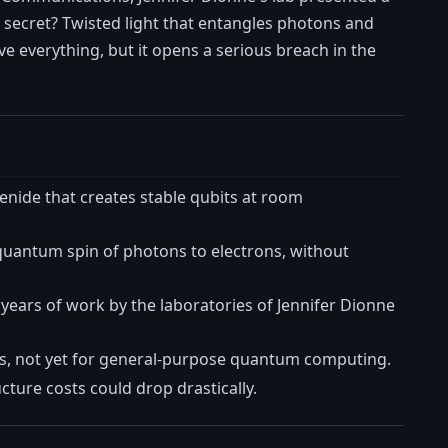
 secret? Twisted light that entangles photons and
e everything, but it opens a serious breach in the
enide that creates stable qubits at room
 quantum spin of photons to electrons, without
years of work by the laboratories of Jennifer Dionne
, not yet for general-purpose quantum computing.
cture costs could drop drastically.