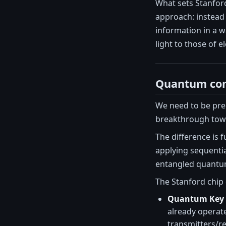
What sets Stanford
approach: instead 
information in a w
light to those of 
Quantum com
We need to be pre
breakthrough tow
The difference is
applying sequenti
entangled quantum 
The Stanford chip 
Quantum Key D
already operat
transmitters/re