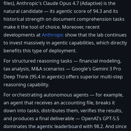
files), Anthropic's Claude Opus 4.7 (Adaptive) is the
natural candidate — its agentic score of 94.3 and its
historical strength on document comprehension tasks
make it the tool of choice. Moreover, recent
developments at
Anthropic
show that the lab continues
to invest massively in agentic capabilities, which directly
benefits this type of deployment.
For structured reasoning tasks — financial modeling,
tax analysis, M&A scenarios — Google's Gemini 3 Pro
Deep Think (95.4 in agentic) offers superior multi-step
reasoning capability.
For orchestrating autonomous agents — for example,
an agent that receives an accounting file, breaks it
down into tasks, distributes them, verifies the results,
and produces a final deliverable — OpenAI's GPT-5.5
dominates the agentic leaderboard with 98.2. And since