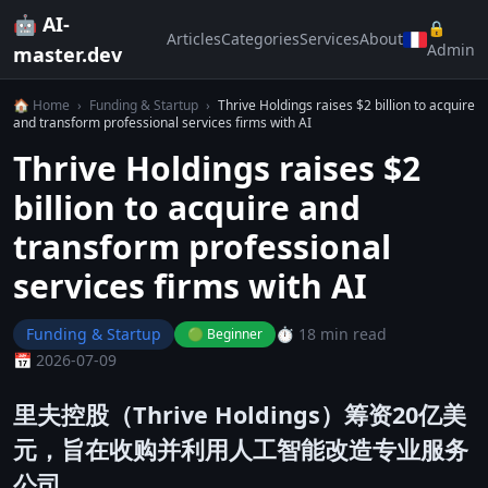
🤖 AI-
🔒
Articles
Categories
Services
About
Admin
master.dev
🏠 Home
›
Funding & Startup
›
Thrive Holdings raises $2 billion to acquire
and transform professional services firms with AI
Thrive Holdings raises $2
billion to acquire and
transform professional
services firms with AI
Funding & Startup
⏱️ 18 min read
🟢 Beginner
📅 2026-07-09
里夫控股（Thrive Holdings）筹资20亿美
元，旨在收购并利用人工智能改造专业服务
公司