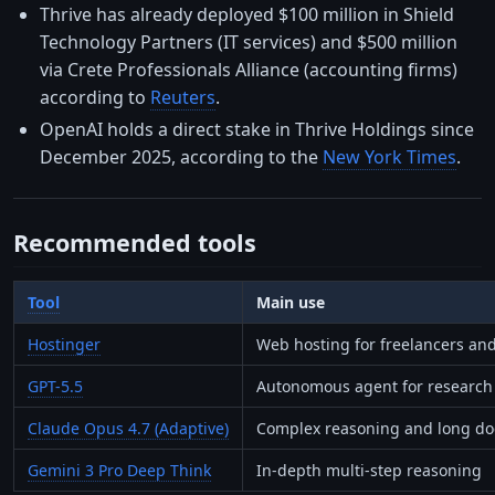
Thrive has already deployed $100 million in Shield
Technology Partners (IT services) and $500 million
via Crete Professionals Alliance (accounting firms)
according to
Reuters
.
OpenAI holds a direct stake in Thrive Holdings since
December 2025, according to the
New York Times
.
Recommended tools
Tool
Main use
Hostinger
Web hosting for freelancers and
GPT-5.5
Autonomous agent for research 
Claude Opus 4.7 (Adaptive)
Complex reasoning and long do
Gemini 3 Pro Deep Think
In-depth multi-step reasoning