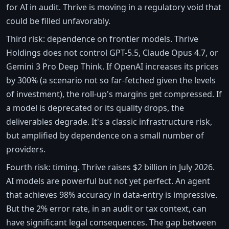
for AI in audit. Thrive is moving in a regulatory void that
could be filled unfavorably.
Third risk: dependence on frontier models. Thrive
Holdings does not control GPT-5.5, Claude Opus 4.7, or
Gemini 3 Pro Deep Think. If OpenAI increases its prices
by 300% (a scenario not so far-fetched given the levels
of investment), the roll-up's margins get compressed. If
a model is deprecated or its quality drops, the
deliverables degrade. It's a classic infrastructure risk,
but amplified by dependence on a small number of
providers.
Fourth risk: timing. Thrive raises $2 billion in July 2026.
AI models are powerful but not yet perfect. An agent
that achieves 98% accuracy in data-entry is impressive.
But the 2% error rate, in an audit or tax context, can
have significant legal consequences. The gap between