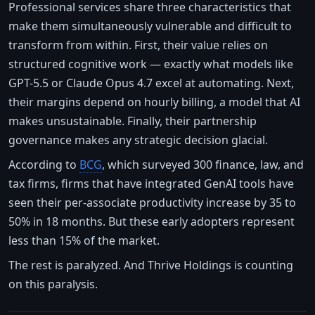
Professional services share three characteristics that
make them simultaneously vulnerable and difficult to
transform from within. First, their value relies on
structured cognitive work — exactly what models like
GPT-5.5 or Claude Opus 4.7 excel at automating. Next,
their margins depend on hourly billing, a model that AI
makes unsustainable. Finally, their partnership
governance makes any strategic decision glacial.
According to
BCG
, which surveyed 300 finance, law, and
tax firms, firms that have integrated GenAI tools have
seen their per-associate productivity increase by 35 to
50% in 18 months. But these early adopters represent
less than 15% of the market.
The rest is paralyzed. And Thrive Holdings is counting
on this paralysis.