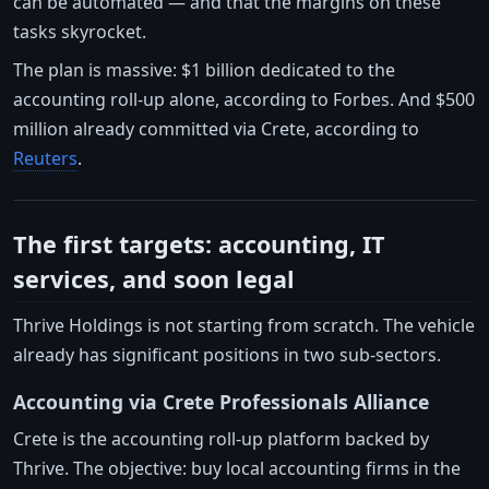
can be automated — and that the margins on these
tasks skyrocket.
The plan is massive: $1 billion dedicated to the
accounting roll-up alone, according to Forbes. And $500
million already committed via Crete, according to
Reuters
.
The first targets: accounting, IT
services, and soon legal
Thrive Holdings is not starting from scratch. The vehicle
already has significant positions in two sub-sectors.
Accounting via Crete Professionals Alliance
Crete is the accounting roll-up platform backed by
Thrive. The objective: buy local accounting firms in the