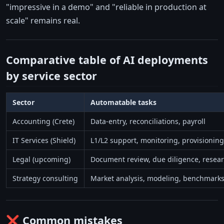
"impressive in a demo" and "reliable in production at
scale" remains real.
Comparative table of AI deployments
by service sector
Sector
Automatable tasks
Accounting (Crete)
Data-entry, reconciliations, payroll
IT Services (Shield)
L1/L2 support, monitoring, provisioning
Legal (upcoming)
Document review, due diligence, resea
Strategy consulting
Market analysis, modeling, benchmark
❌ Common mistakes