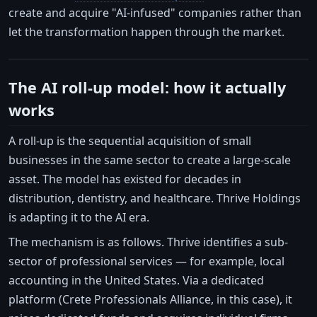
create and acquire "AI-infused" companies rather than
let the transformation happen through the market.
The AI roll-up model: how it actually
works
A roll-up is the sequential acquisition of small
businesses in the same sector to create a large-scale
asset. The model has existed for decades in
distribution, dentistry, and healthcare. Thrive Holdings
is adapting it to the AI era.
The mechanism is as follows. Thrive identifies a sub-
sector of professional services — for example, local
accounting in the United States. Via a dedicated
platform (Crete Professionals Alliance, in this case), it