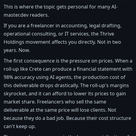
This is where the topic gets personal for many AI-
master.dev readers.
If you are a freelancer in accounting, legal drafting,
operational consulting, or IT services, the Thrive
Holdings movement affects you directly. Not in two
years. Now.
The first consequence is the pressure on prices. When a
roll-up like Crete can produce a financial statement with
98% accuracy using AI agents, the production cost of
this deliverable drops drastically. The roll-up's margins
skyrocket, and it can afford to lower its prices to gain
market share. Freelancers who sell the same
deliverable at the same price will lose clients. Not
because they do a bad job. Because their cost structure
can't keep up.