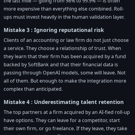
the last mile — going from 98% to 99.9% — is often
more expensive than everything else combined. Roll-
ups must invest heavily in the human validation layer.
Mistake 3 : Ignoring reputational risk
Clients of an accounting or law firm do not just choose
a service. They choose a relationship of trust. When
they learn that their firm has been acquired by a fund
backed by SoftBank and that their financial data is
passing through OpenAI models, some will leave. Not
all of them. But enough to make the integration more
complex than anticipated.
Mistake 4 : Underestimating talent retention
The top partners at a firm acquired by an AI-fied roll-up
have options. They can leave for a competitor, start
their own firm, or go freelance. If they leave, they take