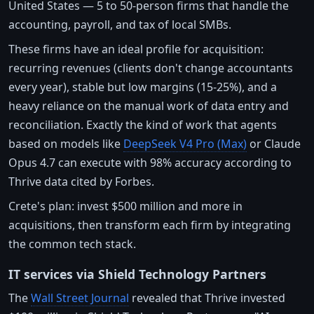
United States — 5 to 50-person firms that handle the
accounting, payroll, and tax of local SMBs.
These firms have an ideal profile for acquisition:
recurring revenues (clients don't change accountants
every year), stable but low margins (15-25%), and a
heavy reliance on the manual work of data entry and
reconciliation. Exactly the kind of work that agents
based on models like
DeepSeek V4 Pro (Max)
or Claude
Opus 4.7 can execute with 98% accuracy according to
Thrive data cited by Forbes.
Crete's plan: invest $500 million and more in
acquisitions, then transform each firm by integrating
the common tech stack.
IT services via Shield Technology Partners
The
Wall Street Journal
revealed that Thrive invested