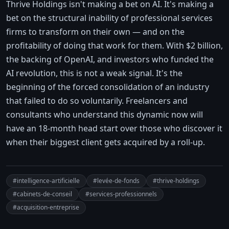
Thrive Holdings isn't making a bet on AI. It's making a
bet on the structural inability of professional services
firms to transform on their own — and on the
profitability of doing that work for them. With $2 billion,
the backing of OpenAI, and investors who funded the
AI revolution, this is not a weak signal. It's the
beginning of the forced consolidation of an industry
that failed to do so voluntarily. Freelancers and
consultants who understand this dynamic now will
have an 18-month head start over those who discover it
when their biggest client gets acquired by a roll-up.
#intelligence-artificielle
#levée-de-fonds
#thrive-holdings
#cabinets-de-conseil
#services-professionnels
#acquisition-entreprise