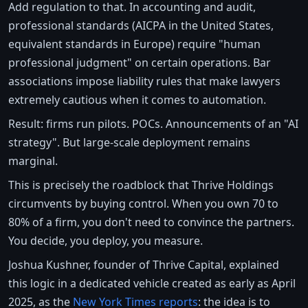
Add regulation to that. In accounting and audit,
professional standards (AICPA in the United States,
equivalent standards in Europe) require "human
professional judgment" on certain operations. Bar
associations impose liability rules that make lawyers
extremely cautious when it comes to automation.
Result: firms run pilots. POCs. Announcements of an "AI
strategy". But large-scale deployment remains
marginal.
This is precisely the roadblock that Thrive Holdings
circumvents by buying control. When you own 70 to
80% of a firm, you don't need to convince the partners.
You decide, you deploy, you measure.
Joshua Kushner, founder of Thrive Capital, explained
this logic in a dedicated vehicle created as early as April
2025, as the
New York Times reports
: the idea is to