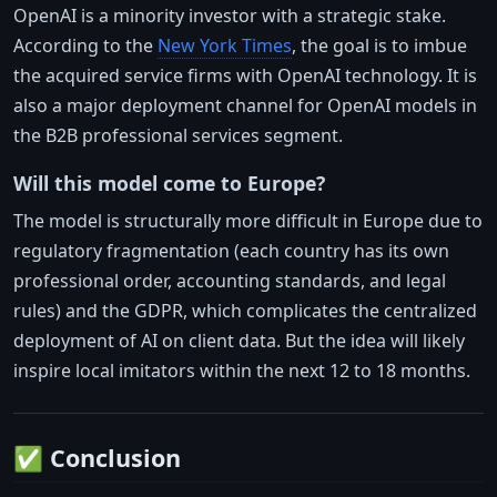
OpenAI is a minority investor with a strategic stake.
According to the
New York Times
, the goal is to imbue
the acquired service firms with OpenAI technology. It is
also a major deployment channel for OpenAI models in
the B2B professional services segment.
Will this model come to Europe?
The model is structurally more difficult in Europe due to
regulatory fragmentation (each country has its own
professional order, accounting standards, and legal
rules) and the GDPR, which complicates the centralized
deployment of AI on client data. But the idea will likely
inspire local imitators within the next 12 to 18 months.
✅ Conclusion