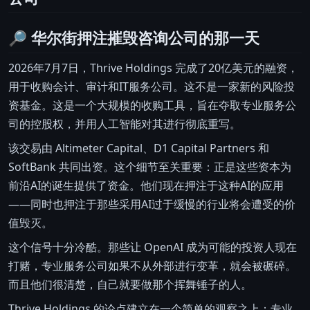
🔎 华尔街押注摧毁咨询公司的那一天
2026年7月7日，Thrive Holdings 完成了20亿美元的融资，
用于收购会计、审计和IT服务公司。这不是一家新的风险投
资基金。这是一个大规模的收购工具，旨在夺取专业服务公
司的控股权，并用人工智能对其进行彻底重写。
该交易由 Altimeter Capital、D1 Capital Partners 和
SoftBank 共同出资。这个细节至关重要：正是这些资本为
前沿AI的诞生提供了资金。他们现在押注于这种AI的应用
——同时也押注于那些采用AI过于缓慢的行业将会遭受的价
值毁灭。
这个信号十分冷酷。那些让 OpenAI 成为可能的投资人现在
打赌，专业服务公司如果不从外部进行变革，就会被碾碎。
而且他们很清楚，自己就要做那个挥舞锤子的人。
Thrive Holdings 的论点建立在一个简单的观察之上：专业