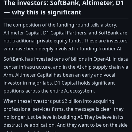
The investors: SoftBank, Altimeter, D1
— why this is significant
The composition of the funding round tells a story.
Altimeter Capital, D1 Capital Partners, and SoftBank are
not traditional private equity funds. These are investors
who have been deeply involved in funding frontier AI.
SoftBank has invested tens of billions in OpenAI, in data
center infrastructure, and in the AI chip supply chain via
Arm. Altimeter Capital has been an early and vocal
investor in major labs. D1 Capital holds significant
positions across the entire AI ecosystem.
When these investors put $2 billion into acquiring
professional services firms, the message is clear: they
no longer just believe in building AI. They believe in its
destructive application. And they want to be on the side