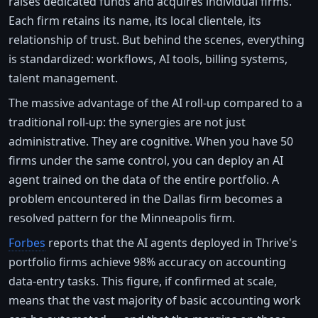
raises dedicated funds and acquires individual firms.
Each firm retains its name, its local clientele, its
relationship of trust. But behind the scenes, everything
is standardized: workflows, AI tools, billing systems,
talent management.
The massive advantage of the AI roll-up compared to a
traditional roll-up: the synergies are not just
administrative. They are cognitive. When you have 50
firms under the same control, you can deploy an AI
agent trained on the data of the entire portfolio. A
problem encountered in the Dallas firm becomes a
resolved pattern for the Minneapolis firm.
Forbes
reports that the AI agents deployed in Thrive's
portfolio firms achieve 98% accuracy on accounting
data-entry tasks. This figure, if confirmed at scale,
means that the vast majority of basic accounting work