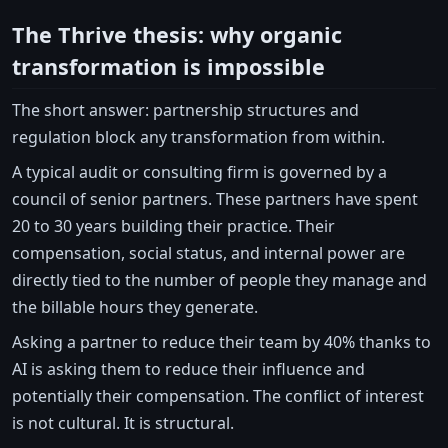
The Thrive thesis: why organic
transformation is impossible
The short answer: partnership structures and
regulation block any transformation from within.
A typical audit or consulting firm is governed by a
council of senior partners. These partners have spent
20 to 30 years building their practice. Their
compensation, social status, and internal power are
directly tied to the number of people they manage and
the billable hours they generate.
Asking a partner to reduce their team by 40% thanks to
AI is asking them to reduce their influence and
potentially their compensation. The conflict of interest
is not cultural. It is structural.