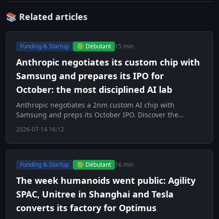
📚 Related articles
Funding & Startup
🟢 Débutant
15 min
Anthropic negotiates its custom chip with
Samsung and prepares its IPO for
October: the most disciplined AI lab
Anthropic negotiates a 2nm custom AI chip with
Samsung and preps its October IPO. Discover the
strategy of the most disciplined lab.
2026-07-14 16:12
Funding & Startup
🟢 Débutant
16 min
The week humanoids went public: Agility
SPAC, Unitree in Shanghai and Tesla
converts its factory for Optimus