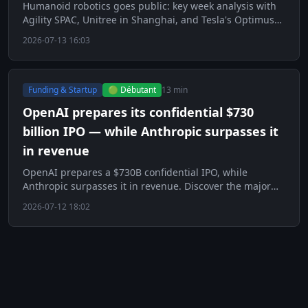
Humanoid robotics goes public: key week analysis with
Agility SPAC, Unitree in Shanghai, and Tesla's Optimus
factory.
2026-07-13 16:03
Funding & Startup
🟢 Débutant
13 min
OpenAI prepares its confidential $730
billion IPO — while Anthropic surpasses it
in revenue
OpenAI prepares a $730B confidential IPO, while
Anthropic surpasses it in revenue. Discover the major
challenge of the AI era.
2026-07-12 18:02