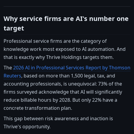
Why service firms are AI's number one
target
Professional service firms are the category of
knowledge work most exposed to AI automation. And
that is exactly why Thrive Holdings targets them.
The
2026 AI in Professional Services Report by Thomson
Reuters
, based on more than 1,500 legal, tax, and
accounting professionals, is unequivocal: 73% of the
firms surveyed acknowledge that AI will significantly
reduce billable hours by 2028. But only 22% have a
concrete transformation plan.
This gap between risk awareness and inaction is
Thrive's opportunity.