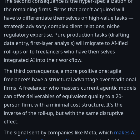
The second consequence is the hyper-specialization of
the remaining firms. Firms that aren't acquired will
have to differentiate themselves on high-value tasks —
strategic advisory, complex client relations, niche
regulatory expertise. Pure production tasks (drafting,
data entry, first-layer analysis) will migrate to AI-ified
roll-ups or to freelancers who have themselves
integrated AI into their workflow.
The third consequence, a more positive one: agile
freelancers have a structural advantage over traditional
firms. A freelancer who masters current agentic models
can offer deliverables of equivalent quality to a 20-
person firm, with a minimal cost structure. It's the
inverse of the roll-up, but with the same disruptive
effect.
The signal sent by companies like Meta, which
makes AI