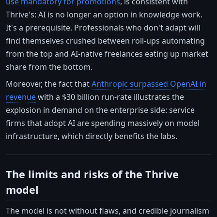
use mandatory for promotions
, is consistent with
Thrive's: AI is no longer an option in knowledge work.
It's a prerequisite. Professionals who don't adapt will
find themselves crushed between roll-ups automating
from the top and AI-native freelances eating up market
share from the bottom.
Moreover, the fact that
Anthropic surpassed OpenAI in
revenue
with a $30 billion run-rate illustrates the
explosion in demand on the enterprise side: service
firms that adopt AI are spending massively on model
infrastructure, which directly benefits the labs.
The limits and risks of the Thrive
model
The model is not without flaws, and credible journalism