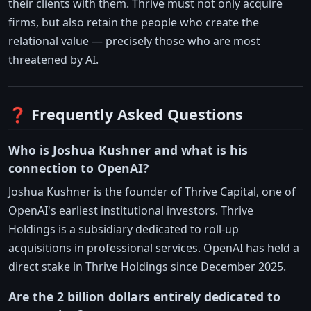
their clients with them. Thrive must not only acquire
firms, but also retain the people who create the
relational value — precisely those who are most
threatened by AI.
❓ Frequently Asked Questions
Who is Joshua Kushner and what is his
connection to OpenAI?
Joshua Kushner is the founder of Thrive Capital, one of
OpenAI's earliest institutional investors. Thrive
Holdings is a subsidiary dedicated to roll-up
acquisitions in professional services. OpenAI has held a
direct stake in Thrive Holdings since December 2025.
Are the 2 billion dollars entirely dedicated to