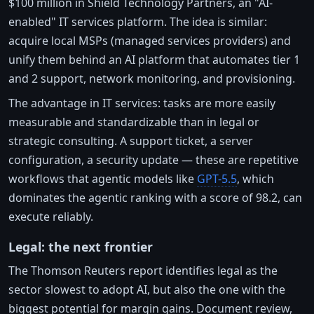
$100 million in Shield Technology Partners, an "AI-
enabled" IT services platform. The idea is similar:
acquire local MSPs (managed services providers) and
unify them behind an AI platform that automates tier 1
and 2 support, network monitoring, and provisioning.
The advantage in IT services: tasks are more easily
measurable and standardizable than in legal or
strategic consulting. A support ticket, a server
configuration, a security update — these are repetitive
workflows that agentic models like
GPT-5.5
, which
dominates the agentic ranking with a score of 98.2, can
execute reliably.
Legal: the next frontier
The Thomson Reuters report identifies legal as the
sector slowest to adopt AI, but also the one with the
biggest potential for margin gains. Document review,