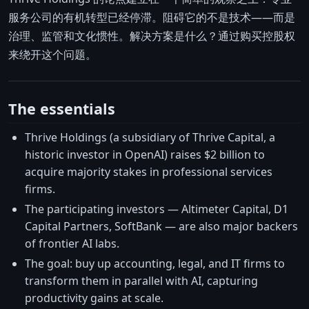
服务公司的有机转型已经停滞。阻碍它的不是技术——而是
治理、监管和文化惯性。解决方案是什么？通过购买控股权
来绕开这个问题。
The essentials
Thrive Holdings (a subsidiary of Thrive Capital, a
historic investor in OpenAI) raises $2 billion to
acquire majority stakes in professional services
firms.
The participating investors — Altimeter Capital, D1
Capital Partners, SoftBank — are also major backers
of frontier AI labs.
The goal: buy up accounting, legal, and IT firms to
transform them in parallel with AI, capturing
productivity gains at scale.