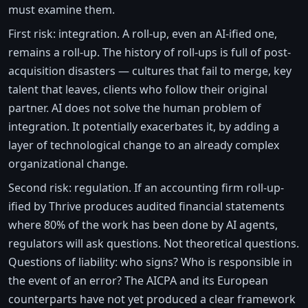
must examine them.
First risk: integration. A roll-up, even an AI-ified one,
remains a roll-up. The history of roll-ups is full of post-
acquisition disasters — cultures that fail to merge, key
talent that leaves, clients who follow their original
partner. AI does not solve the human problem of
integration. It potentially exacerbates it, by adding a
layer of technological change to an already complex
organizational change.
Second risk: regulation. If an accounting firm roll-up-
ified by Thrive produces audited financial statements
where 80% of the work has been done by AI agents,
regulators will ask questions. Not theoretical questions.
Questions of liability: who signs? Who is responsible in
the event of an error? The AICPA and its European
counterparts have not yet produced a clear framework