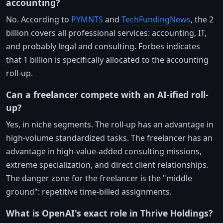
accounting?
No. According to
PYMNTS
and
TechFundingNews
, the 2
billion covers all professional services: accounting, IT,
and probably legal and consulting. Forbes indicates
that 1 billion is specifically allocated to the accounting
roll-up.
Can a freelancer compete with an AI-ified roll-
up?
Yes, in niche segments. The roll-up has an advantage in
high-volume standardized tasks. The freelancer has an
advantage in high-value-added consulting missions,
extreme specialization, and direct client relationships.
The danger zone for the freelancer is the "middle
ground": repetitive time-billed assignments.
What is OpenAI's exact role in Thrive Holdings?