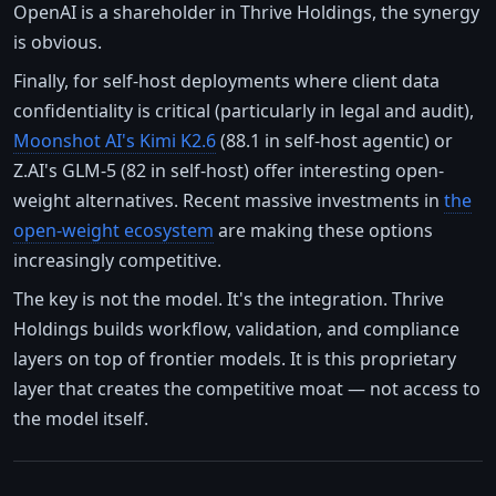
OpenAI is a shareholder in Thrive Holdings, the synergy
is obvious.
Finally, for self-host deployments where client data
confidentiality is critical (particularly in legal and audit),
Moonshot AI's Kimi K2.6
(88.1 in self-host agentic) or
Z.AI's GLM-5 (82 in self-host) offer interesting open-
weight alternatives. Recent massive investments in
the
open-weight ecosystem
are making these options
increasingly competitive.
The key is not the model. It's the integration. Thrive
Holdings builds workflow, validation, and compliance
layers on top of frontier models. It is this proprietary
layer that creates the competitive moat — not access to
the model itself.