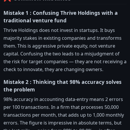
Mistake 1 : Confusing Thrive Holdings with a
traditional venture fund
Thrive Holdings does not invest in startups. It buys
majority stakes in existing companies and transforms
them. This is aggressive private equity, not venture
capital. Confusing the two leads to a misjudgment of
the risk for target companies — they are not receiving a
check to innovate, they are changing owners.
Mistake 2 : Thinking that 98% accuracy solves
the problem
98% accuracy in accounting data-entry means 2 errors
per 100 transactions. In a firm that processes 50,000
transactions per month, that adds up to 1,000 monthly
errors. The figure is impressive in absolute terms, but