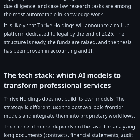
due diligence, and case law research tasks are among
the most automatable in knowledge work.
It is likely that Thrive Holdings will announce a roll-up
platform dedicated to legal by the end of 2026. The
structure is ready, the funds are raised, and the thesis
has been proven in accounting and IT.
The tech stack: which AI models to
transform professional services
Thrive Holdings does not build its own models. The
strategy is different: use the best available frontier
models and integrate them into proprietary workflows.
The choice of model depends on the task. For analyzing
long documents (contracts, financial statements, audit