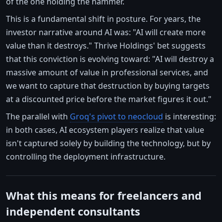
of the one holding the hammer.
This is a fundamental shift in posture. For years, the
investor narrative around AI was: "AI will create more
value than it destroys." Thrive Holdings' bet suggests
that this conviction is evolving toward: "AI will destroy a
massive amount of value in professional services, and
we want to capture that destruction by buying targets
at a discounted price before the market figures it out."
The parallel with
Groq's pivot to neocloud
is interesting:
in both cases, AI ecosystem players realize that value
isn't captured solely by building the technology, but by
controlling the deployment infrastructure.
What this means for freelancers and
independent consultants