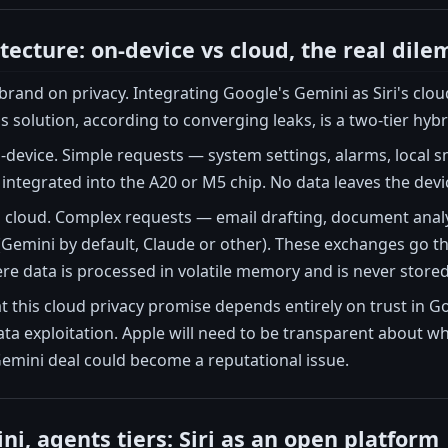
itecture: on-device vs cloud, the real dil
s brand on privacy. Integrating Google's Gemini as Siri's cl
s solution, according to converging leaks, is a two-tier hybr
 on-device. Simple requests — system settings, alarms, lo
ntegrated into the A20 or M5 chip. No data leaves the device.
s cloud. Complex requests — email drafting, document analy
(Gemini by default, Claude or other). These exchanges go t
re data is processed in volatile memory and is never stored
t this cloud privacy promise depends entirely on trust in G
a exploitation. Apple will need to be transparent about wh
Gemini deal could become a reputational issue.
i, agents tiers: Siri as an open platform