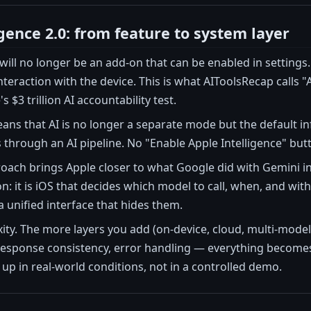
gence 2.0: from feature to system layer
 will no longer be an add-on that can be enabled in settings
teraction with the device. This is what AIToolsRecap calls 
s $3 trillion AI accountability test.
means that AI is no longer a separate mode but the default in
through an AI pipeline. No "Enable Apple Intelligence" button
oach brings Apple closer to what Google did with Gemini in 
on: it is iOS that decides which model to call, when, and 
a unified interface that hides them.
xity. The more layers you add (on-device, cloud, multi-model,
 response consistency, error handling — everything becomes 
 up in real-world conditions, not in a controlled demo.