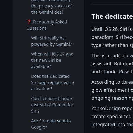
the privacy stakes of
the Gemini deal
The dedicated
❓ Frequently Asked
Questions
Until iOS 26, Siri 
paradigm. Siri bec
Will Siri really be
powered by Gemini?
type rather than s
When will iOS 27 and
This is a radical 
the new Siri be
assistant. But mar
available?
and Claude. Resist
Does the dedicated
According to tbrea
Siri app replace voice
activation?
glow effect mentio
ongoing reasoning,
Can I choose Claude
instead of Gemini for
YankoDesign report
Siri?
create specialized
Are Siri data sent to
integrated into th
Google?