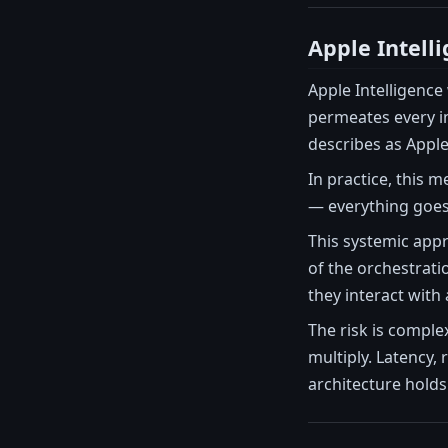
Apple Intelli
Apple Intelligence
permeates every in
describes as Apple'
In practice, this 
— everything goes 
This systemic appr
of the orchestrati
they interact with 
The risk is comple
multiply. Latency,
architecture holds