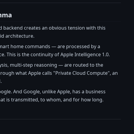
emma
oud backend creates an obvious tension with this
id architecture.
cal smart home commands — are processed by a
 This is the continuity of Apple Intelligence 1.0.
sis, multi-step reasoning — are routed to the
hrough what Apple calls "Private Cloud Compute", an
.
oogle. And Google, unlike Apple, has a business
at is transmitted, to whom, and for how long.