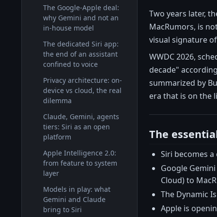
The Google-Apple deal:
Two years later, t
why Gemini and not an
MacRumors, is not 
in-house model
visual signature of 
The dedicated Siri app:
the end of an assistant
WWDC 2026, schedul
confined to voice
decade" according
Privacy architecture: on-
summarized by Busi
device vs cloud, the real
era that is on the l
dilemma
Claude, Gemini, agents
tiers: Siri as an open
The essentia
platform
Apple Intelligence 2.0:
Siri becomes a 
from feature to system
Google Gemini 
layer
Cloud) to Mac
Models in play: what
The Dynamic Isl
Gemini and Claude
Apple is openin
bring to Siri