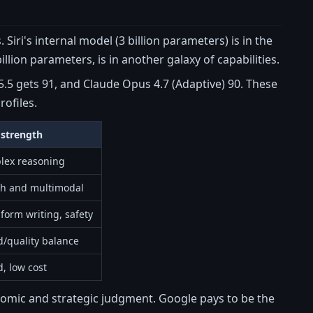
iri's internal model (3 billion parameters) is in the
lion parameters, is in another galaxy of capabilities.
.5 gets 91, and Claude Opus 4.7 (Adaptive) 90. These
rofiles.
 strength
lex reasoning
ch and multimodal
form writing, safety
/quality balance
, low cost
onomic and strategic judgment. Google pays to be the