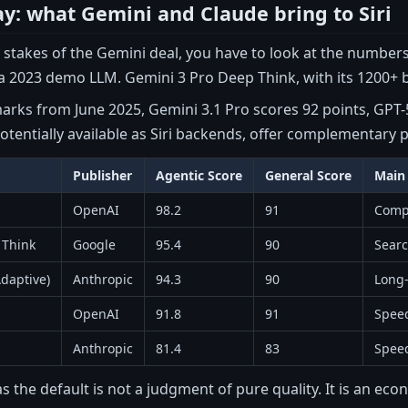
ay: what Gemini and Claude bring to Siri
stakes of the Gemini deal, you have to look at the numbers. S
 2023 demo LLM. Gemini 3 Pro Deep Think, with its 1200+ bil
rks from June 2025, Gemini 3.1 Pro scores 92 points, GPT-5
otentially available as Siri backends, offer complementary p
Publisher
Agentic Score
General Score
Main
OpenAI
98.2
91
Comp
 Think
Google
95.4
90
Sear
daptive)
Anthropic
94.3
90
Long-
OpenAI
91.8
91
Speed
Anthropic
81.4
83
Speed
 the default is not a judgment of pure quality. It is an ec