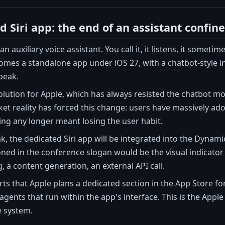
 Siri app: the end of an assistant confine
is an auxiliary voice assistant. You call it, it listens, it so
omes a standalone app under iOS 27, with a chatbot-style int
peak.
evolution for Apple, which has always resisted the chatbot mo
ket reality has forced this change: users have massively ad
ing any longer meant losing the user habit.
k, the dedicated Siri app will be integrated into the Dynam
ned in the conference slogan would be the visual indicator 
 a content generation, an external API call.
s that Apple plans a dedicated section in the App Store for 
 agents that run within the app's interface. This is the Appl
e system.