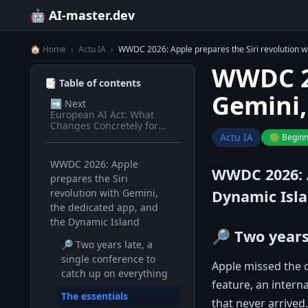
🤖 AI-master.dev
🏠 Home
›
Actu IA
›
WWDC 2026: Apple prepares the Siri revolution w
WWDC 20
📑 Table of contents
Gemini,
➡️
Next
European AI Act: What
Changes Concretely for
Devs in 2026
Actu IA
🟢 Begin
WWDC 2026: Apple
WWDC 2026: A
prepares the Siri
revolution with Gemini,
Dynamic Isl
the dedicated app, and
the Dynamic Island
🔎 Two years
🔎 Two years late, a
single conference to
Apple missed the c
catch up on everything
feature, an intern
The essentials
that never arrived.