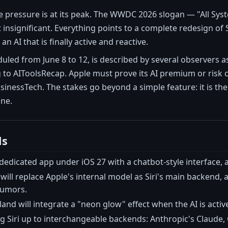
he pressure is at its peak. The WWDC 2026 slogan — "All Sy
insignificant. Everything points to a complete redesign of S
an AI that is finally active and reactive.
ed from June 8 to 12, is described by several observers as 
 to AIToolsRecap. Apple must prove its AI premium or risk 
nessTech. The stakes go beyond a simple feature: it is the 
ine.
ls
dedicated app under iOS 27 with a chatbot-style interface,
will replace Apple's internal model as Siri's main backend
Rumors.
and will integrate a "neon glow" effect when the AI is activ
g Siri up to interchangeable backends: Anthropic's Claude, 