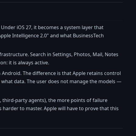
. Under iOS 27, it becomes a system layer that
"Apple Intelligence 2.0" and what BusinessTech
frastructure. Search in Settings, Photos, Mail, Notes
: it is always active.
Android. The difference is that Apple retains control
with what data. The user does not manage the models —
 third-party agents), the more points of failure
harder to master. Apple will have to prove that this