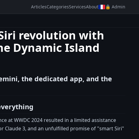
Articles
Categories
Services
About
🔒 Admin
iri revolution with
he Dynamic Island
emini, the dedicated app, and the
everything
ence at WWDC 2024 resulted in a limited assistance
r Claude 3, and an unfulfilled promise of "smart Siri"