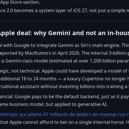
 App Store section.
nce 2.0 becomes a system layer of iOS 27, not just a simple
pple deal: why Gemini and not an in-hou
l with Google to integrate Gemini as Siri's main engine. T
eported by MacRumors in April 2026. The internal 3-billion
 a Gemini-class model (estimated at over 1,200 billion para
ategic, not technical. Apple could have developed a model of
dditional 18 to 24 months — a luxury Cupertino no longer h
sational assistant without investing billions into training a
nancial: Google pays to be the default backend, just as it pay
ame business model, but applied to generative AI.
nthropic qui atteint 47 milliards de dollars de revenue run
t that Apple cannot afford to bet on a single internal horse