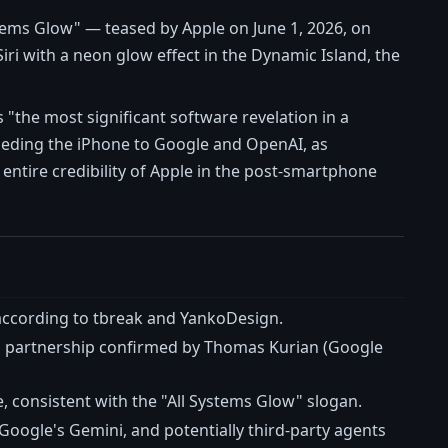
stems Glow" — teased by Apple on June 1, 2026, on
iri with a neon glow effect in the Dynamic Island, the
"the most significant software revelation in a
ceding the iPhone to Google and OpenAI, as
entire credibility of Apple in the post-smartphone
 according to tbreak and YankoDesign.
, a partnership confirmed by Thomas Kurian (Google
e, consistent with the "All Systems Glow" slogan.
Google's Gemini, and potentially third-party agents