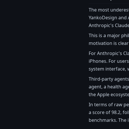
The most underest
YankoDesign and A
Anthropic's Claude
This is a major ph
motivation is clea
For Anthropic's Cla
iPhones. For user
system interface, 
Third-party agents
agent, a health ag
the Apple ecosyst
In terms of raw pe
a score of 98.2, f
benchmarks. The in