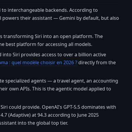
i to interchangeable backends. According to
powers their assistant — Gemini by default, but also
is transforming Siri into an open platform. The
the best platform for accessing all models.
into Siri provides access to over a billion active
ama : quel modèle choisir en 2026 ?
directly from the
te specialized agents — a travel agent, an accounting
heir own APIs. This is the agentic model applied to
Siri could provide. OpenAI's GPT-5.5 dominates with
4.7 (Adaptive) at 94.3 according to June 2025
istant into the global top tier.