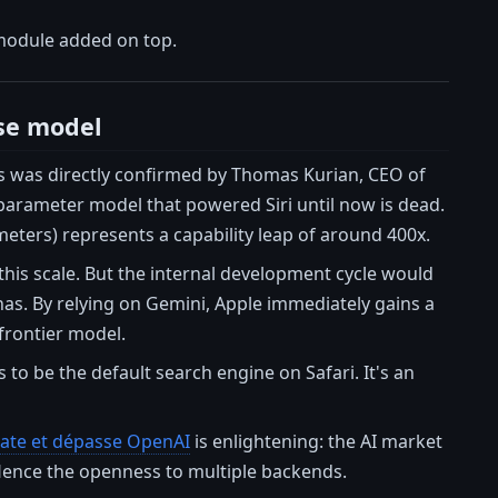
 module added on top.
se model
his was directly confirmed by Thomas Kurian, CEO of
-parameter model that powered Siri until now is dead.
meters) represents a capability leap of around 400x.
 this scale. But the internal development cycle would
as. By relying on Gemini, Apple immediately gains a
 frontier model.
s to be the default search engine on Safari. It's an
-rate et dépasse OpenAI
is enlightening: the AI market
. Hence the openness to multiple backends.