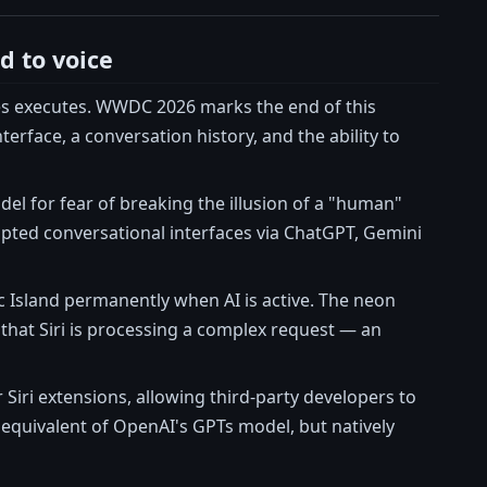
d to voice
metimes executes. WWDC 2026 marks the end of this
erface, a conversation history, and the ability to
del for fear of breaking the illusion of a "human"
opted conversational interfaces via ChatGPT, Gemini
ic Island permanently when AI is active. The neon
that Siri is processing a complex request — an
Siri extensions, allowing third-party developers to
e equivalent of OpenAI's GPTs model, but natively