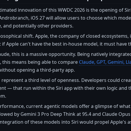
imated innovation of this WWDC 2026 is the opening of Sir
ndrobranch, iOS 27 will allow users to choose which model 
, and potentially other providers.
ilosophical shift. Apple, the company of closed ecosystems, 
r: if Apple can't have the best in-house model, it must have 
ude, this is a massive opportunity. Being natively integrated 
s, this means being able to compare
Claude, GPT, Gemini, Ll
without opening a third-party app.
 represent a third level of openness. Developers could crea
ent — that run within the Siri app with their own logic and t
em.
rformance, current agentic models offer a glimpse of what 
ollowed by Gemini 3 Pro Deep Think at 95.4 and Claude Opus 
tegration of these models into Siri would propel Apple's ass