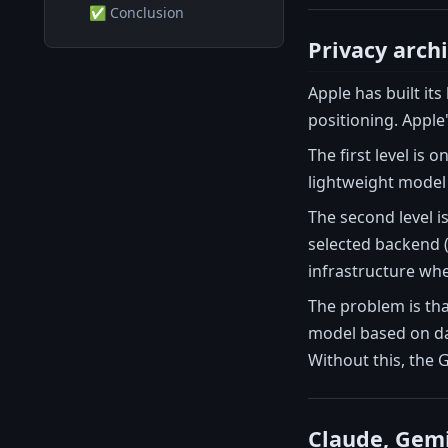
✅ Conclusion
Privacy arch
Apple has built it
positioning. Apple'
The first level is
lightweight model i
The second level i
selected backend 
infrastructure whe
The problem is tha
model based on dat
Without this, the 
Claude, Gemin