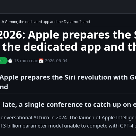
ith Gemini, the dedicated app and the Dynamic Island
26: Apple prepares the S
 the dedicated app and t
⏱️ 13 min read
📅 2026-06-04
ner
pple prepares the Siri revolution with G
and
 late, a single conference to catch up on 
onversational AI turn in 2024. The launch of Apple Intellig
al 3-billion parameter model unable to compete with GPT-4 o