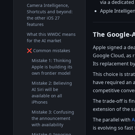
via a dedicated
Camera Intelligence,
Apple Intellige
Shortcuts and beyond:
the other iOS 27
features
The Google-A
What this WWDC means
for the AI market
Apple signed a dea
❌ Common mistakes
Google Cloud, as r
Mistake 1: Thinking
Its replacement by
Apple is building its
own frontier model
This choice is str
have required an a
Mistake 2: Believing
AI Siri will be
competitive conver
available on all
The trade-off is fi
iPhones
extension of the s
Mistake 3: Confusing
the announcement
The parallel with
A
with availability
is evolving so fas
Mistake 4: Ignoring