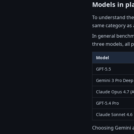
Models in pl
To understand the 
same category as a
In general benchma
three models, all p
Model
GPT-5.5
Gemini 3 Pro Deep
Claude Opus 4.7 (A
GPT-5.4 Pro
Claude Sonnet 4.6
Choosing Gemini as